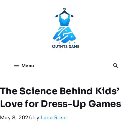
Skip
to
content
Menu
The Science Behind Kids’
Love for Dress-Up Games
May 8, 2026
by
Lana Rose