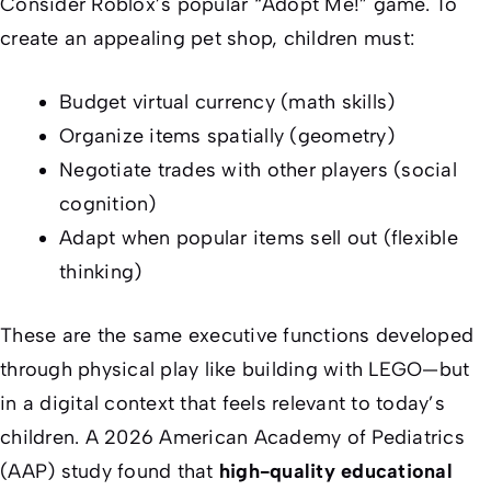
Consider Roblox’s popular “Adopt Me!” game. To
create an appealing pet shop, children must:
Budget virtual currency (math skills)
Organize items spatially (geometry)
Negotiate trades with other players (social
cognition)
Adapt when popular items sell out (flexible
thinking)
These are the same executive functions developed
through physical play like building with LEGO—but
in a digital context that feels relevant to today’s
children. A 2026 American Academy of Pediatrics
(AAP) study found that
high-quality educational