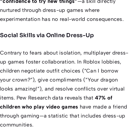
“confidence to try new things”
—a skill directly
nurtured through dress-up games where
experimentation has no real-world consequences.
Social Skills via Online Dress-Up
Contrary to fears about isolation, multiplayer dress-
up games foster collaboration. In Roblox lobbies,
children negotiate outfit choices (“Can I borrow
your crown?”), give compliments (“Your dragon
looks amazing!”), and resolve conflicts over virtual
items. Pew Research data reveals that
47% of
children who play video games
have made a friend
through gaming—a statistic that includes dress-up
communities.