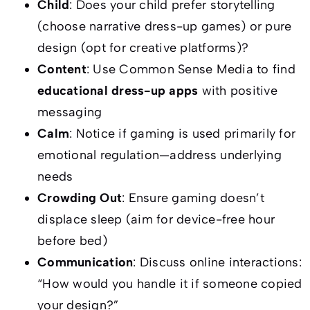
Child
: Does your child prefer storytelling
(choose narrative dress-up games) or pure
design (opt for creative platforms)?
Content
: Use Common Sense Media to find
educational dress-up apps
with positive
messaging
Calm
: Notice if gaming is used primarily for
emotional regulation—address underlying
needs
Crowding Out
: Ensure gaming doesn’t
displace sleep (aim for device-free hour
before bed)
Communication
: Discuss online interactions:
“How would you handle it if someone copied
your design?”