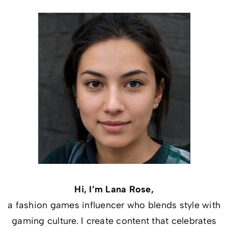
Hi, I’m Lana Rose,
a fashion games influencer who blends style with
gaming culture. I create content that celebrates