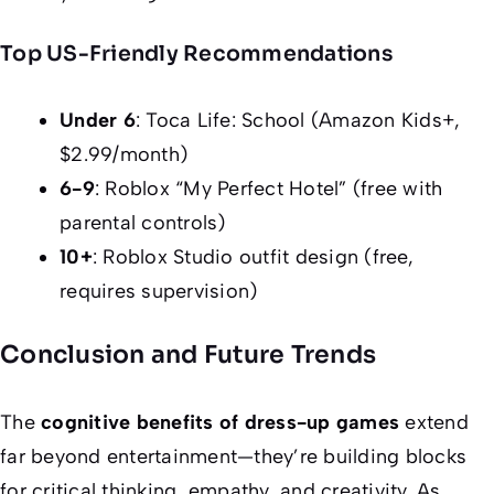
Top US-Friendly Recommendations
Under 6
: Toca Life: School (Amazon Kids+,
$2.99/month)
6-9
: Roblox “My Perfect Hotel” (free with
parental controls)
10+
: Roblox Studio outfit design (free,
requires supervision)
Conclusion and Future Trends
The
cognitive benefits of dress-up games
extend
far beyond entertainment—they’re building blocks
for critical thinking, empathy, and creativity. As