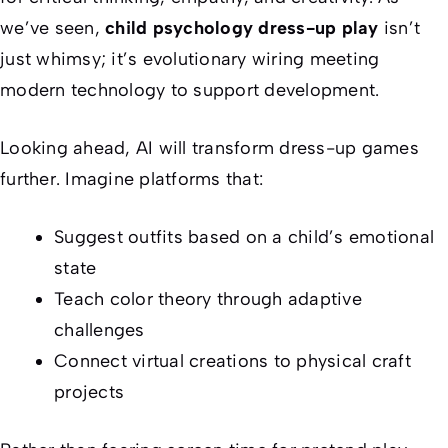
we’ve seen,
child psychology dress-up play
isn’t
just whimsy; it’s evolutionary wiring meeting
modern technology to support development.
Looking ahead, AI will transform dress-up games
further. Imagine platforms that:
Suggest outfits based on a child’s emotional
state
Teach color theory through adaptive
challenges
Connect virtual creations to physical craft
projects