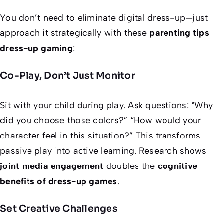
You don’t need to eliminate digital dress-up—just
approach it strategically with these
parenting tips
dress-up gaming
:
Co-Play, Don’t Just Monitor
Sit with your child during play. Ask questions: “Why
did you choose those colors?” “How would your
character feel in this situation?” This transforms
passive play into active learning. Research shows
joint media engagement
doubles the
cognitive
benefits of dress-up games
.
Set Creative Challenges