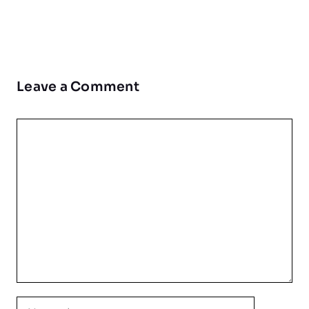
Leave a Comment
Comment
Name