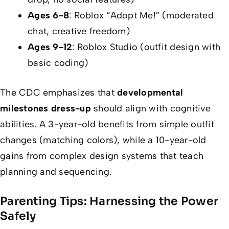
Ages 6-8
: Roblox “Adopt Me!” (moderated
chat, creative freedom)
Ages 9-12
: Roblox Studio (outfit design with
basic coding)
The CDC emphasizes that
developmental
milestones dress-up
should align with cognitive
abilities. A 3-year-old benefits from simple outfit
changes (matching colors), while a 10-year-old
gains from complex design systems that teach
planning and sequencing.
Parenting Tips: Harnessing the Power
Safely