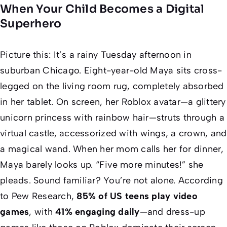
When Your Child Becomes a Digital
Superhero
Picture this: It’s a rainy Tuesday afternoon in
suburban Chicago. Eight-year-old Maya sits cross-
legged on the living room rug, completely absorbed
in her tablet. On screen, her Roblox avatar—a glittery
unicorn princess with rainbow hair—struts through a
virtual castle, accessorized with wings, a crown, and
a magical wand. When her mom calls her for dinner,
Maya barely looks up. “Five more minutes!” she
pleads. Sound familiar? You’re not alone. According
to Pew Research,
85% of US teens play video
games
, with
41% engaging daily
—and dress-up