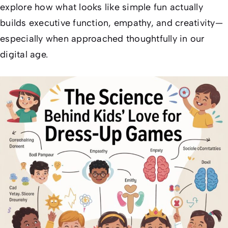
explore how what looks like simple fun actually
builds executive function, empathy, and creativity—
especially when approached thoughtfully in our
digital age.