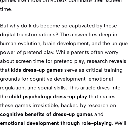
games like those on Roblox dominate their screen
time.
But why do kids become so captivated by these
digital transformations? The answer lies deep in
human evolution, brain development, and the unique
power of pretend play. While parents often worry
about screen time for pretend play, research reveals
that
kids dress-up games
serve as critical training
grounds for cognitive development, emotional
regulation, and social skills. This article dives into
the
child psychology dress-up play
that makes
these games irresistible, backed by research on
cognitive benefits of dress-up games
and
emotional development through role-playing
. We’ll