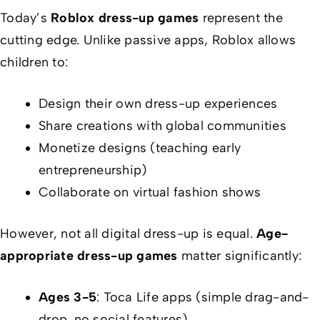
Today’s
Roblox dress-up games
represent the
cutting edge. Unlike passive apps, Roblox allows
children to:
Design their own dress-up experiences
Share creations with global communities
Monetize designs (teaching early
entrepreneurship)
Collaborate on virtual fashion shows
However, not all digital dress-up is equal.
Age-
appropriate dress-up games
matter significantly:
Ages 3-5
: Toca Life apps (simple drag-and-
drop, no social features)