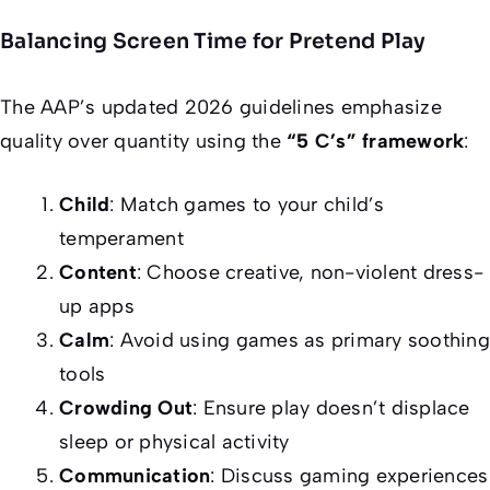
Balancing Screen Time for Pretend Play
The AAP’s updated 2026 guidelines emphasize
quality over quantity using the
“5 C’s” framework
:
Child
: Match games to your child’s
temperament
Content
: Choose creative, non-violent dress-
up apps
Calm
: Avoid using games as primary soothing
tools
Crowding Out
: Ensure play doesn’t displace
sleep or physical activity
Communication
: Discuss gaming experiences