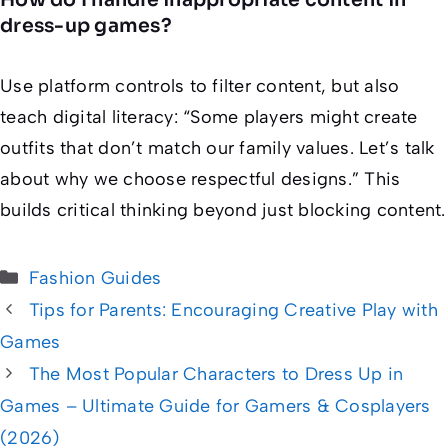
dress-up games?
Use platform controls to filter content, but also
teach digital literacy: “Some players might create
outfits that don’t match our family values. Let’s talk
about why we choose respectful designs.” This
builds critical thinking beyond just blocking content.
Categories
Fashion Guides
Tips for Parents: Encouraging Creative Play with
Games
The Most Popular Characters to Dress Up in
Games – Ultimate Guide for Gamers & Cosplayers
(2026)