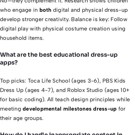
No—they complement it. Research shows children
who engage in
both
digital and physical dress-up
develop stronger creativity. Balance is key: Follow
digital play with physical costume creation using
household items.
What are the best educational dress-up
apps?
Top picks: Toca Life School (ages 3-6), PBS Kids
Dress Up (ages 4-7), and Roblox Studio (ages 10+
for basic coding). All teach design principles while
meeting
developmental milestones dress-up
for
their age groups.
How do I handle inappropriate content in