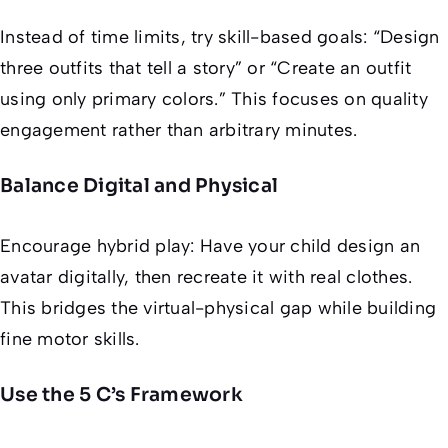
Instead of time limits, try skill-based goals: “Design
three outfits that tell a story” or “Create an outfit
using only primary colors.” This focuses on quality
engagement rather than arbitrary minutes.
Balance Digital and Physical
Encourage hybrid play: Have your child design an
avatar digitally, then recreate it with real clothes.
This bridges the virtual-physical gap while building
fine motor skills.
Use the 5 C’s Framework