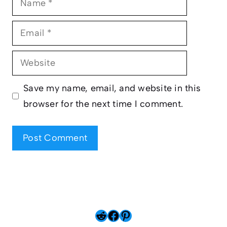
Email
Website
Save my name, email, and website in this
browser for the next time I comment.
Reddit
Facebook
Pinterest