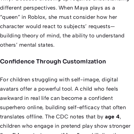
different perspectives. When Maya plays as a
“queen” in Roblox, she must consider how her
character would react to subjects’ requests—
building theory of mind, the ability to understand
others’ mental states.
Confidence Through Customization
For children struggling with self-image, digital
avatars offer a powerful tool. A child who feels
awkward in real life can become a confident
superhero online, building self-efficacy that often
translates offline. The CDC notes that by
age 4
,
children who engage in pretend play show stronger