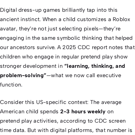
Digital dress-up games brilliantly tap into this
ancient instinct. When a child customizes a Roblox
avatar, they’re not just selecting pixels—they’re
engaging in the same symbolic thinking that helped
our ancestors survive. A 2025 CDC report notes that
children who engage in regular pretend play show
stronger development in
“learning, thinking, and
problem-solving”
—what we now call executive
function.
Consider this US-specific context: The average
American child spends
2-3 hours weekly
on
pretend play activities, according to CDC screen
time data. But with digital platforms, that number is