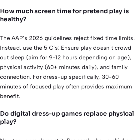
How much screen time for pretend play is
healthy?
The AAP’s 2026 guidelines reject fixed time limits.
Instead, use the 5 C’s: Ensure play doesn’t crowd
out sleep (aim for 9-12 hours depending on age),
physical activity (60+ minutes daily), and family
connection. For dress-up specifically, 30-60
minutes of focused play often provides maximum
benefit.
Do digital dress-up games replace physical
play?