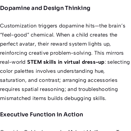
Dopamine and Design Thinking
Customization triggers dopamine hits—the brain’s
“feel-good” chemical. When a child creates the
perfect avatar, their reward system lights up,
reinforcing creative problem-solving. This mirrors
real-world
STEM skills in virtual dress-up
: selecting
color palettes involves understanding hue,
saturation, and contrast; arranging accessories
requires spatial reasoning; and troubleshooting
mismatched items builds debugging skills.
Executive Function in Action