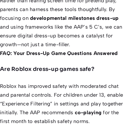
Rather than fearing screen time for pretend play,
parents can harness these tools thoughtfully. By
focusing on
developmental milestones dress-up
and using frameworks like the AAP’s 5 C’s, we can
ensure digital dress-up becomes a catalyst for
growth—not just a time-filler.
FAQ: Your Dress-Up Game Questions Answered
Are Roblox dress-up games safe?
Roblox has improved safety with moderated chat
and parental controls. For children under 13, enable
“Experience Filtering” in settings and play together
initially. The AAP recommends
co-playing
for the
first month to establish safety norms.