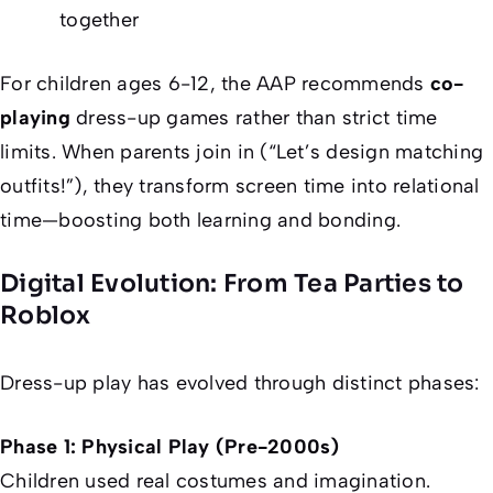
together
For children ages 6-12, the AAP recommends
co-
playing
dress-up games rather than strict time
limits. When parents join in (“Let’s design matching
outfits!”), they transform screen time into relational
time—boosting both learning and bonding.
Digital Evolution: From Tea Parties to
Roblox
Dress-up play has evolved through distinct phases:
Phase 1: Physical Play (Pre-2000s)
Children used real costumes and imagination.