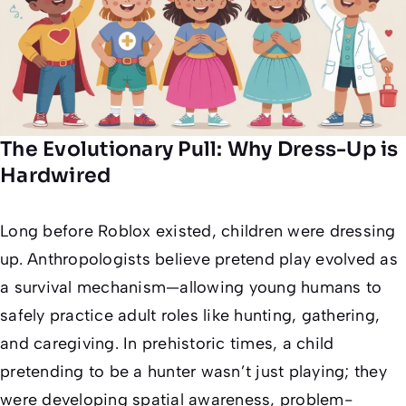
The Evolutionary Pull: Why Dress-Up is
Hardwired
Long before Roblox existed, children were dressing
up. Anthropologists believe pretend play evolved as
a survival mechanism—allowing young humans to
safely practice adult roles like hunting, gathering,
and caregiving. In prehistoric times, a child
pretending to be a hunter wasn’t just playing; they
were developing spatial awareness, problem-