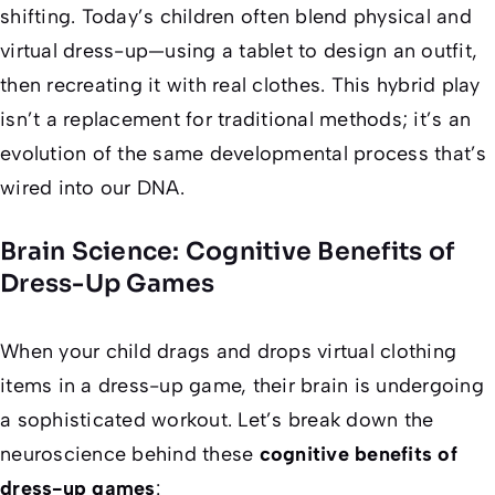
shifting. Today’s children often blend physical and
virtual dress-up—using a tablet to design an outfit,
then recreating it with real clothes. This hybrid play
isn’t a replacement for traditional methods; it’s an
evolution of the same developmental process that’s
wired into our DNA.
Brain Science: Cognitive Benefits of
Dress-Up Games
When your child drags and drops virtual clothing
items in a dress-up game, their brain is undergoing
a sophisticated workout. Let’s break down the
neuroscience behind these
cognitive benefits of
dress-up games
: