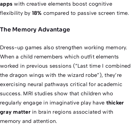
apps
with creative elements boost cognitive
flexibility by
18%
compared to passive screen time.
The Memory Advantage
Dress-up games also strengthen working memory.
When a child remembers which outfit elements
worked in previous sessions (“Last time I combined
the dragon wings with the wizard robe”), they’re
exercising neural pathways critical for academic
success. MRI studies show that children who
regularly engage in imaginative play have
thicker
gray matter
in brain regions associated with
memory and attention.