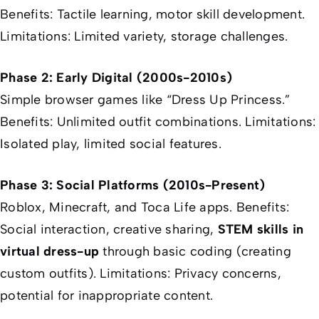
Benefits: Tactile learning, motor skill development.
Limitations: Limited variety, storage challenges.
Phase 2: Early Digital (2000s-2010s)
Simple browser games like “Dress Up Princess.”
Benefits: Unlimited outfit combinations. Limitations:
Isolated play, limited social features.
Phase 3: Social Platforms (2010s-Present)
Roblox, Minecraft, and Toca Life apps. Benefits:
Social interaction, creative sharing,
STEM skills in
virtual dress-up
through basic coding (creating
custom outfits). Limitations: Privacy concerns,
potential for inappropriate content.