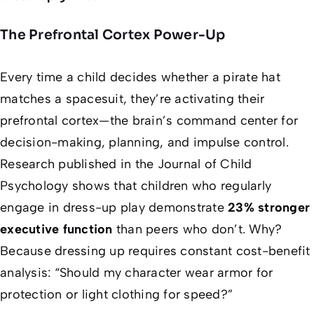
The Prefrontal Cortex Power-Up
Every time a child decides whether a pirate hat
matches a spacesuit, they’re activating their
prefrontal cortex—the brain’s command center for
decision-making, planning, and impulse control.
Research published in the
Journal of Child
Psychology
shows that children who regularly
engage in dress-up play demonstrate
23% stronger
executive function
than peers who don’t. Why?
Because dressing up requires constant cost-benefit
analysis: “Should my character wear armor for
protection or light clothing for speed?”