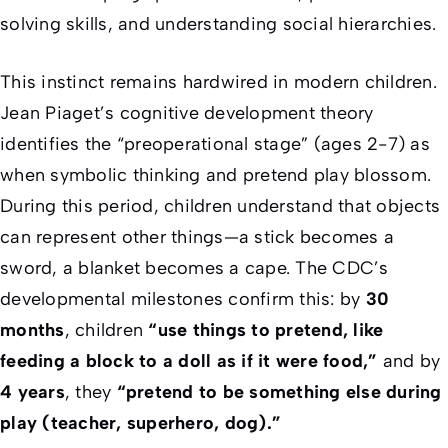
solving skills, and understanding social hierarchies.
This instinct remains hardwired in modern children.
Jean Piaget’s cognitive development theory
identifies the “preoperational stage” (ages 2-7) as
when symbolic thinking and pretend play blossom.
During this period, children understand that objects
can represent other things—a stick becomes a
sword, a blanket becomes a cape. The CDC’s
developmental milestones confirm this: by
30
months
, children
“use things to pretend, like
feeding a block to a doll as if it were food,”
and by
4 years
, they
“pretend to be something else during
play (teacher, superhero, dog).”