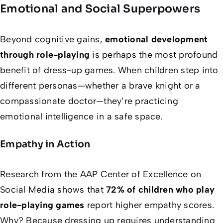
Emotional and Social Superpowers
Beyond cognitive gains,
emotional development
through role-playing
is perhaps the most profound
benefit of dress-up games. When children step into
different personas—whether a brave knight or a
compassionate doctor—they’re practicing
emotional intelligence in a safe space.
Empathy in Action
Research from the AAP Center of Excellence on
Social Media shows that
72% of children who play
role-playing games
report higher empathy scores.
Why? Because dressing up requires understanding