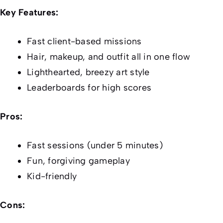
Key Features:
Fast client-based missions
Hair, makeup, and outfit all in one flow
Lighthearted, breezy art style
Leaderboards for high scores
Pros:
Fast sessions (under 5 minutes)
Fun, forgiving gameplay
Kid-friendly
Cons: