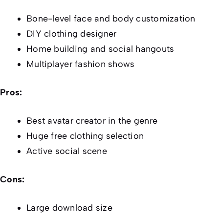
Bone-level face and body customization
DIY clothing designer
Home building and social hangouts
Multiplayer fashion shows
Pros:
Best avatar creator in the genre
Huge free clothing selection
Active social scene
Cons:
Large download size