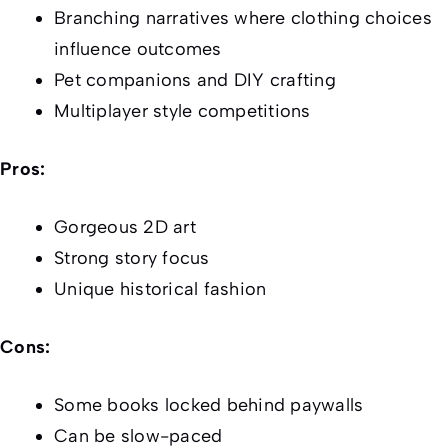
Branching narratives where clothing choices
influence outcomes
Pet companions and DIY crafting
Multiplayer style competitions
Pros:
Gorgeous 2D art
Strong story focus
Unique historical fashion
Cons:
Some books locked behind paywalls
Can be slow-paced