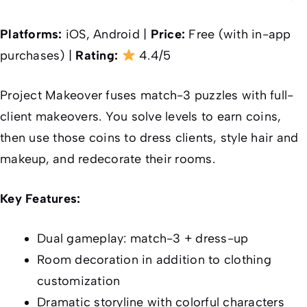
Platforms:
iOS, Android |
Price:
Free (with in-app
purchases) |
Rating:
4.4/5
Project Makeover fuses match-3 puzzles with full-
client makeovers. You solve levels to earn coins,
then use those coins to dress clients, style hair and
makeup, and redecorate their rooms.
Key Features:
Dual gameplay: match-3 + dress-up
Room decoration in addition to clothing
customization
Dramatic storyline with colorful characters