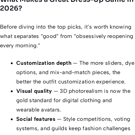
2026?
Before diving into the top picks, it’s worth knowing
what separates “good” from “obsessively reopening
every morning.”
Customization depth
— The more sliders, dye
options, and mix-and-match pieces, the
better the outfit customization experience.
Visual quality
— 3D photorealism is now the
gold standard for digital clothing and
wearable avatars.
Social features
— Style competitions, voting
systems, and guilds keep fashion challenges