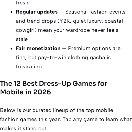
fresh.
Regular updates
— Seasonal fashion events
and trend drops (Y2K, quiet luxury, coastal
cowgirl) mean your wardrobe never feels
stale.
Fair monetization
— Premium options are
fine, but pay-to-win clothing gacha is
frustrating.
The 12 Best Dress-Up Games for
Mobile in 2026
Below is our curated lineup of the top mobile
fashion games this year. Tap any game to learn what
makes it stand out.