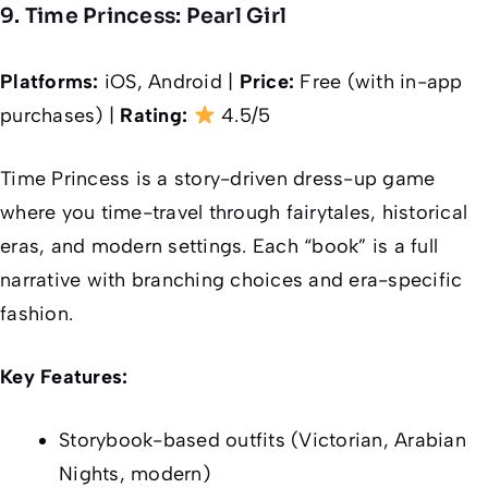
9. Time Princess: Pearl Girl
Platforms:
iOS, Android |
Price:
Free (with in-app
purchases) |
Rating:
4.5/5
Time Princess is a story-driven dress-up game
where you time-travel through fairytales, historical
eras, and modern settings. Each “book” is a full
narrative with branching choices and era-specific
fashion.
Key Features:
Storybook-based outfits (Victorian, Arabian
Nights, modern)