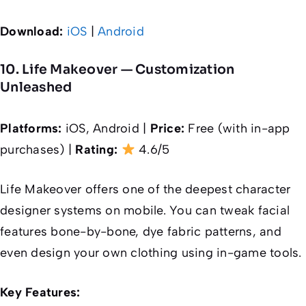
Download:
iOS
|
Android
10. Life Makeover — Customization
Unleashed
Platforms:
iOS, Android |
Price:
Free (with in-app
purchases) |
Rating:
4.6/5
Life Makeover offers one of the deepest character
designer systems on mobile. You can tweak facial
features bone-by-bone, dye fabric patterns, and
even design your own clothing using in-game tools.
Key Features: