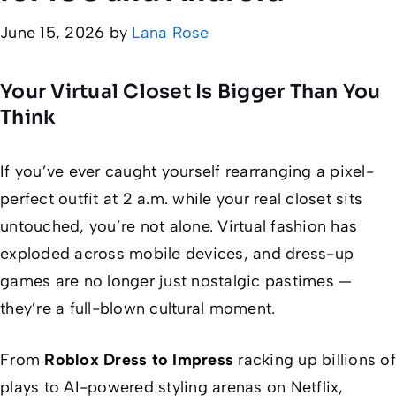
June 15, 2026
by
Lana Rose
Your Virtual Closet Is Bigger Than You
Think
If you’ve ever caught yourself rearranging a pixel-
perfect outfit at 2 a.m. while your real closet sits
untouched, you’re not alone. Virtual fashion has
exploded across mobile devices, and dress-up
games are no longer just nostalgic pastimes —
they’re a full-blown cultural moment.
From
Roblox Dress to Impress
racking up billions of
plays to AI-powered styling arenas on Netflix,