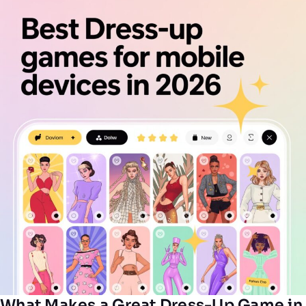
What Makes a Great Dress-Up Game in