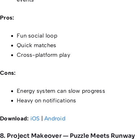
Pros:
Fun social loop
Quick matches
Cross-platform play
Cons:
Energy system can slow progress
Heavy on notifications
Download:
iOS
|
Android
8. Project Makeover — Puzzle Meets Runway