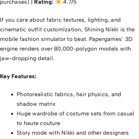
purchases) |
Rating:
4.7/5
If you care about fabric textures, lighting, and
cinematic outfit customization, Shining Nikki is the
mobile fashion simulator to beat. Papergames’ 3D
engine renders over 80,000-polygon models with
jaw-dropping detail.
Key Features:
Photorealistic fabrics, hair physics, and
shadow matrix
Huge wardrobe of costume sets from casual
to haute couture
Story mode with Nikki and other designers