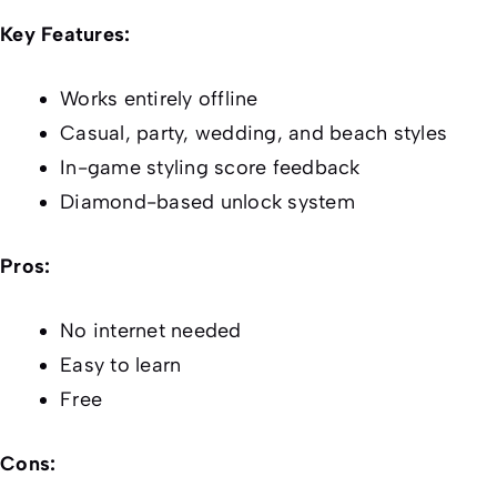
Key Features:
Works entirely offline
Casual, party, wedding, and beach styles
In-game styling score feedback
Diamond-based unlock system
Pros:
No internet needed
Easy to learn
Free
Cons: