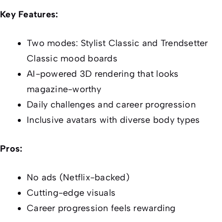
Key Features:
Two modes: Stylist Classic and Trendsetter
Classic mood boards
AI-powered 3D rendering that looks
magazine-worthy
Daily challenges and career progression
Inclusive avatars with diverse body types
Pros:
No ads (Netflix-backed)
Cutting-edge visuals
Career progression feels rewarding