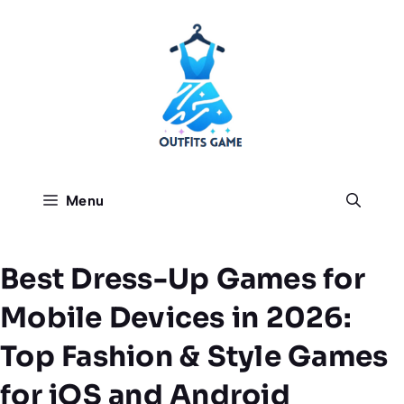
Skip
to
content
Menu
Best Dress-Up Games for
Mobile Devices in 2026:
Top Fashion & Style Games
for iOS and Android