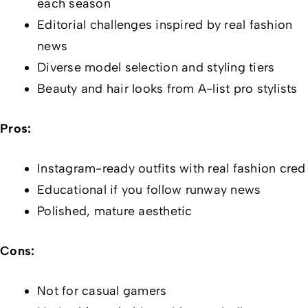
each season
Editorial challenges inspired by real fashion
news
Diverse model selection and styling tiers
Beauty and hair looks from A-list pro stylists
Pros:
Instagram-ready outfits with real fashion cred
Educational if you follow runway news
Polished, mature aesthetic
Cons:
Not for casual gamers