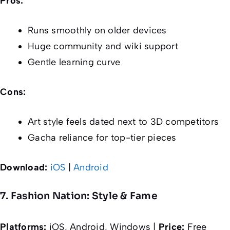
Pros:
Runs smoothly on older devices
Huge community and wiki support
Gentle learning curve
Cons:
Art style feels dated next to 3D competitors
Gacha reliance for top-tier pieces
Download:
iOS
|
Android
7. Fashion Nation: Style & Fame
Platforms:
iOS, Android, Windows |
Price:
Free