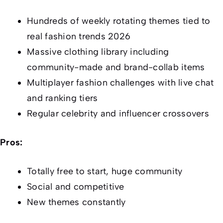
Hundreds of weekly rotating themes tied to
real fashion trends 2026
Massive clothing library including
community-made and brand-collab items
Multiplayer fashion challenges with live chat
and ranking tiers
Regular celebrity and influencer crossovers
Pros:
Totally free to start, huge community
Social and competitive
New themes constantly