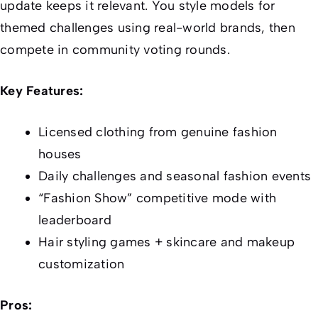
update keeps it relevant. You style models for
themed challenges using real-world brands, then
compete in community voting rounds.
Key Features:
Licensed clothing from genuine fashion
houses
Daily challenges and seasonal fashion events
“Fashion Show” competitive mode with
leaderboard
Hair styling games + skincare and makeup
customization
Pros: