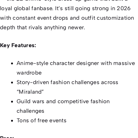
loyal global fanbase. It’s still going strong in 2026
with constant event drops and outfit customization
depth that rivals anything newer.
Key Features:
Anime-style character designer with massive
wardrobe
Story-driven fashion challenges across
“Miraland”
Guild wars and competitive fashion
challenges
Tons of free events