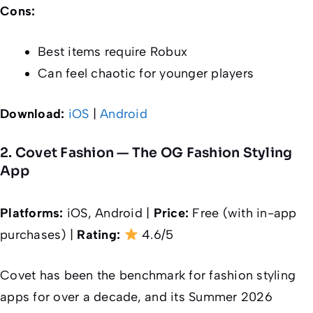
Cons:
Best items require Robux
Can feel chaotic for younger players
Download:
iOS
|
Android
2. Covet Fashion — The OG Fashion Styling
App
Platforms:
iOS, Android |
Price:
Free (with in-app
purchases) |
Rating:
4.6/5
Covet has been the benchmark for fashion styling
apps for over a decade, and its Summer 2026