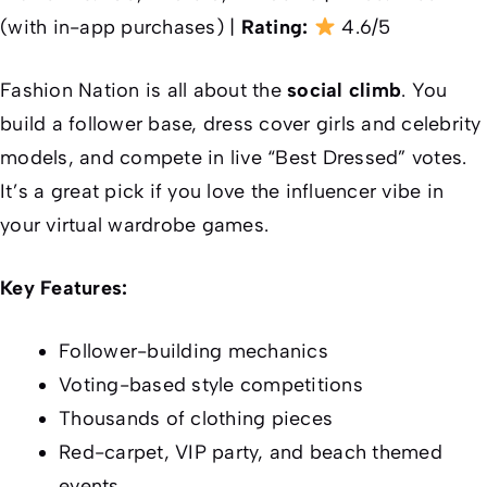
(with in-app purchases) |
Rating:
4.6/5
Fashion Nation is all about the
social climb
. You
build a follower base, dress cover girls and celebrity
models, and compete in live “Best Dressed” votes.
It’s a great pick if you love the influencer vibe in
your virtual wardrobe games.
Key Features:
Follower-building mechanics
Voting-based style competitions
Thousands of clothing pieces
Red-carpet, VIP party, and beach themed
events