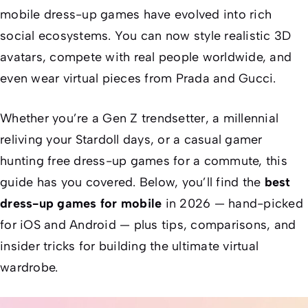
mobile dress-up games have evolved into rich
social ecosystems. You can now style realistic 3D
avatars, compete with real people worldwide, and
even wear virtual pieces from Prada and Gucci.
Whether you’re a Gen Z trendsetter, a millennial
reliving your Stardoll days, or a casual gamer
hunting free dress-up games for a commute, this
guide has you covered. Below, you’ll find the
best
dress-up games for mobile
in 2026 — hand-picked
for iOS and Android — plus tips, comparisons, and
insider tricks for building the ultimate virtual
wardrobe.