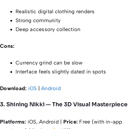
Realistic digital clothing renders
Strong community
Deep accessory collection
Cons:
Currency grind can be slow
Interface feels slightly dated in spots
Download:
iOS
|
Android
3. Shining Nikki — The 3D Visual Masterpiece
Platforms:
iOS, Android |
Price:
Free (with in-app