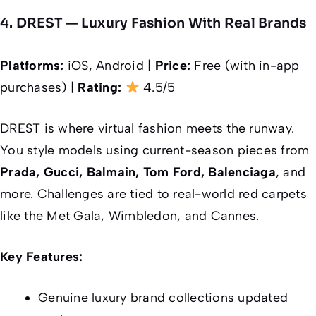
4. DREST — Luxury Fashion With Real Brands
Platforms:
iOS, Android |
Price:
Free (with in-app
purchases) |
Rating:
4.5/5
DREST is where virtual fashion meets the runway.
You style models using current-season pieces from
Prada, Gucci, Balmain, Tom Ford, Balenciaga
, and
more. Challenges are tied to real-world red carpets
like the Met Gala, Wimbledon, and Cannes.
Key Features:
Genuine luxury brand collections updated