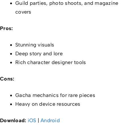
Guild parties, photo shoots, and magazine
covers
Pros:
Stunning visuals
Deep story and lore
Rich character designer tools
Cons:
Gacha mechanics for rare pieces
Heavy on device resources
Download:
iOS
|
Android