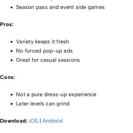
Season pass and event side games
Pros:
Variety keeps it fresh
No forced pop-up ads
Great for casual sessions
Cons:
Not a pure dress-up experience
Later levels can grind
Download:
iOS
|
Android