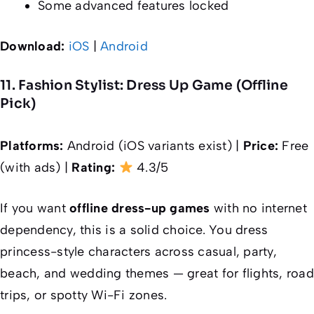
Some advanced features locked
Download:
iOS
|
Android
11. Fashion Stylist: Dress Up Game (Offline
Pick)
Platforms:
Android (iOS variants exist) |
Price:
Free
(with ads) |
Rating:
4.3/5
If you want
offline dress-up games
with no internet
dependency, this is a solid choice. You dress
princess-style characters across casual, party,
beach, and wedding themes — great for flights, road
trips, or spotty Wi-Fi zones.