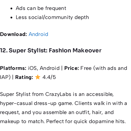
Ads can be frequent
Less social/community depth
Download:
Android
12. Super Stylist: Fashion Makeover
Platforms:
iOS, Android |
Price:
Free (with ads and
IAP) |
Rating:
4.4/5
Super Stylist from CrazyLabs is an accessible,
hyper-casual dress-up game. Clients walk in with a
request, and you assemble an outfit, hair, and
makeup to match. Perfect for quick dopamine hits.