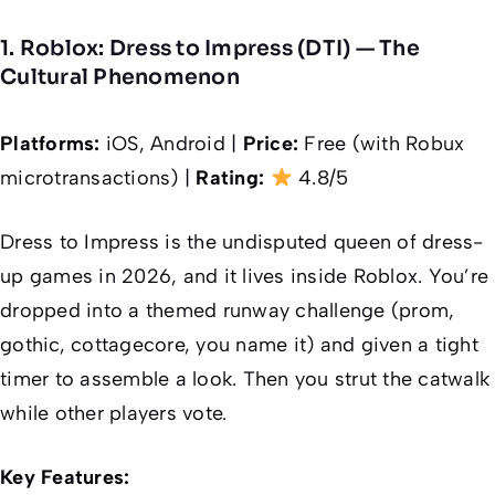
1. Roblox: Dress to Impress (DTI) — The
Cultural Phenomenon
Platforms:
iOS, Android |
Price:
Free (with Robux
microtransactions) |
Rating:
4.8/5
Dress to Impress is the undisputed queen of dress-
up games in 2026, and it lives inside Roblox. You’re
dropped into a themed runway challenge (prom,
gothic, cottagecore, you name it) and given a tight
timer to assemble a look. Then you strut the catwalk
while other players vote.
Key Features: