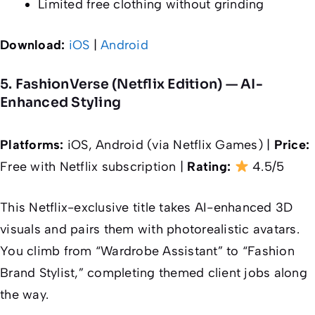
Limited free clothing without grinding
Download:
iOS
|
Android
5. FashionVerse (Netflix Edition) — AI-
Enhanced Styling
Platforms:
iOS, Android (via Netflix Games) |
Price:
Free with Netflix subscription |
Rating:
4.5/5
This Netflix-exclusive title takes AI-enhanced 3D
visuals and pairs them with photorealistic avatars.
You climb from “Wardrobe Assistant” to “Fashion
Brand Stylist,” completing themed client jobs along
the way.