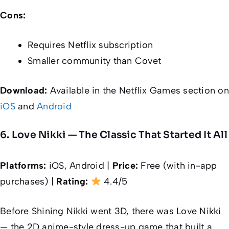
Cons:
Requires Netflix subscription
Smaller community than Covet
Download:
Available in the Netflix Games section on
iOS
and
Android
6. Love Nikki — The Classic That Started It All
Platforms:
iOS, Android |
Price:
Free (with in-app
purchases) |
Rating:
4.4/5
Before Shining Nikki went 3D, there was Love Nikki
— the 2D anime-style dress-up game that built a