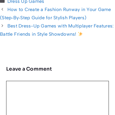
Categories
Dress Up Games
How to Create a Fashion Runway in Your Game
(Step‑By‑Step Guide for Stylish Players)
Best Dress-Up Games with Multiplayer Features:
Battle Friends in Style Showdowns!
Leave a Comment
Comment