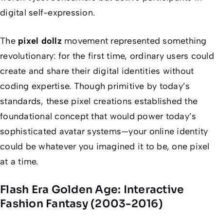
digital self-expression.
The
pixel dollz
movement represented something
revolutionary: for the first time, ordinary users could
create and share their digital identities without
coding expertise. Though primitive by today’s
standards, these pixel creations established the
foundational concept that would power today’s
sophisticated avatar systems—your online identity
could be whatever you imagined it to be, one pixel
at a time.
Flash Era Golden Age: Interactive
Fashion Fantasy (2003-2016)