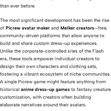
than ever before.
The most significant development has been the rise
of
Picrew avatar maker
and
Meiker creators
—free,
community-driven platforms that allow anyone to
build and share custom dress-up experiences.
Unlike the corporate-controlled sites of the Flash
era, these tools empower individual creators to
design their own characters and clothing sets,
fostering a vibrant ecosystem of niche communities.
A single Picrew game might feature anything from
historical
anime dress-up games
to fantasy creature
customization, with creators often building
elaborate narratives around their avatars.