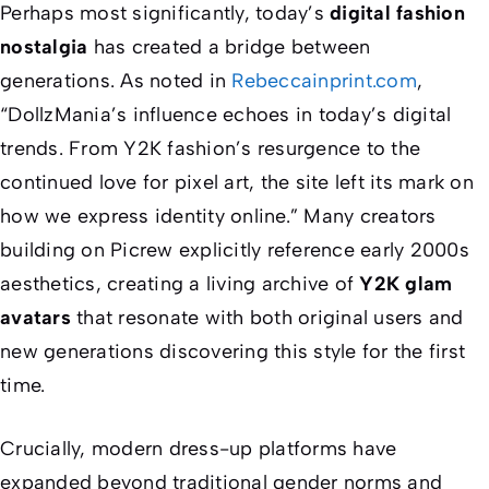
Perhaps most significantly, today’s
digital fashion
nostalgia
has created a bridge between
generations. As noted in
Rebeccainprint.com
,
“DollzMania’s influence echoes in today’s digital
trends. From Y2K fashion’s resurgence to the
continued love for pixel art, the site left its mark on
how we express identity online.” Many creators
building on Picrew explicitly reference early 2000s
aesthetics, creating a living archive of
Y2K glam
avatars
that resonate with both original users and
new generations discovering this style for the first
time.
Crucially, modern dress-up platforms have
expanded beyond traditional gender norms and