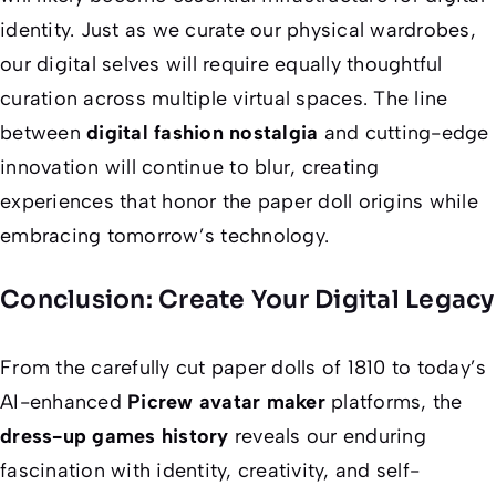
identity. Just as we curate our physical wardrobes,
our digital selves will require equally thoughtful
curation across multiple virtual spaces. The line
between
digital fashion nostalgia
and cutting-edge
innovation will continue to blur, creating
experiences that honor the paper doll origins while
embracing tomorrow’s technology.
Conclusion: Create Your Digital Legacy
From the carefully cut paper dolls of 1810 to today’s
AI-enhanced
Picrew avatar maker
platforms, the
dress-up games history
reveals our enduring
fascination with identity, creativity, and self-