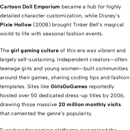
Cartoon Doll Emporium
became a hub for highly
detailed character customization, while Disney’s
Pixie Hollow
(2008) brought Tinker Bell’s magical
world to life with seasonal fashion events.
The
girl gaming culture
of this era was vibrant and
largely self-sustaining. Independent creators—often
teenage girls and young women—built communities
around their games, sharing coding tips and fashion
templates. Sites like
GirlsGoGames
reportedly
hosted over 50 dedicated dress-up titles by 2006,
drawing those massive
20 million monthly visits
that cemented the genre’s popularity.