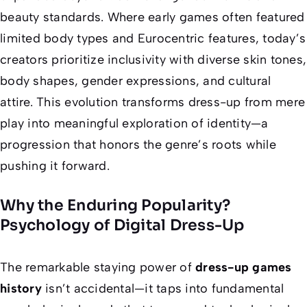
beauty standards. Where early games often featured
limited body types and Eurocentric features, today’s
creators prioritize inclusivity with diverse skin tones,
body shapes, gender expressions, and cultural
attire. This evolution transforms dress-up from mere
play into meaningful exploration of identity—a
progression that honors the genre’s roots while
pushing it forward.
Why the Enduring Popularity?
Psychology of Digital Dress-Up
The remarkable staying power of
dress-up games
history
isn’t accidental—it taps into fundamental