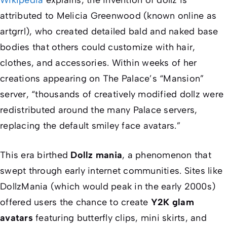
attributed to Melicia Greenwood (known online as
artgrrl), who created detailed bald and naked base
bodies that others could customize with hair,
clothes, and accessories. Within weeks of her
creations appearing on The Palace’s “Mansion”
server, “thousands of creatively modified dollz were
redistributed around the many Palace servers,
replacing the default smiley face avatars.”
This era birthed
Dollz mania
, a phenomenon that
swept through early internet communities. Sites like
DollzMania (which would peak in the early 2000s)
offered users the chance to create
Y2K glam
avatars
featuring butterfly clips, mini skirts, and