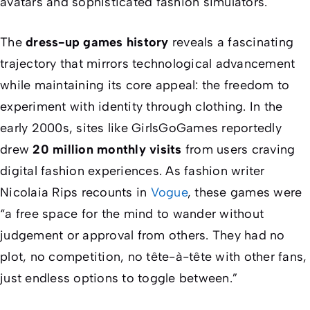
avatars and sophisticated fashion simulators.
The
dress-up games history
reveals a fascinating
trajectory that mirrors technological advancement
while maintaining its core appeal: the freedom to
experiment with identity through clothing. In the
early 2000s, sites like GirlsGoGames reportedly
drew
20 million monthly visits
from users craving
digital fashion experiences. As fashion writer
Nicolaia Rips recounts in
Vogue
, these games were
“a free space for the mind to wander without
judgement or approval from others. They had no
plot, no competition, no tête-à-tête with other fans,
just endless options to toggle between.”