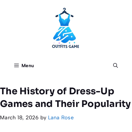
Skip
to
content
Menu
The History of Dress-Up
Games and Their Popularity
March 18, 2026
by
Lana Rose