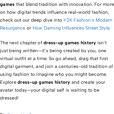
games
that blend tradition with innovation. For more
on how digital trends influence real-world fashion,
check out our deep dive into
Y2K Fashion’s Modern
Resurgence
or
How Gaming Influences Street Style
.
The next chapter of
dress-up games history
isn’t
just being written—it’s being created by you, one
virtual outfit at a time. So go ahead, drag that first
digital garment, and join a centuries-old tradition of
using fashion to imagine who you might become.
Explore
dress-up games history
and create your
avatar today—your digital self is waiting to be
dressed!