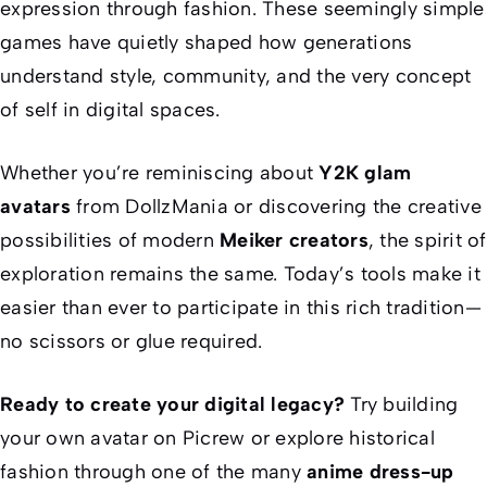
expression through fashion. These seemingly simple
games have quietly shaped how generations
understand style, community, and the very concept
of self in digital spaces.
Whether you’re reminiscing about
Y2K glam
avatars
from DollzMania or discovering the creative
possibilities of modern
Meiker creators
, the spirit of
exploration remains the same. Today’s tools make it
easier than ever to participate in this rich tradition—
no scissors or glue required.
Ready to create your digital legacy?
Try building
your own avatar on Picrew or explore historical
fashion through one of the many
anime dress-up