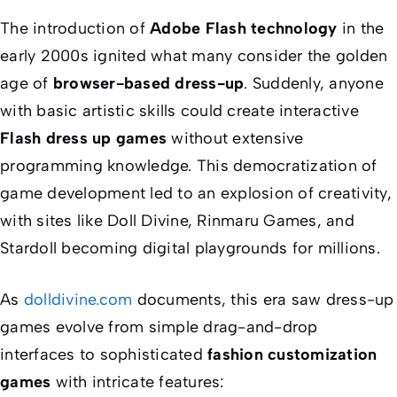
The introduction of
Adobe Flash technology
in the
early 2000s ignited what many consider the golden
age of
browser-based dress-up
. Suddenly, anyone
with basic artistic skills could create interactive
Flash dress up games
without extensive
programming knowledge. This democratization of
game development led to an explosion of creativity,
with sites like Doll Divine, Rinmaru Games, and
Stardoll becoming digital playgrounds for millions.
As
dolldivine.com
documents, this era saw dress-up
games evolve from simple drag-and-drop
interfaces to sophisticated
fashion customization
games
with intricate features: