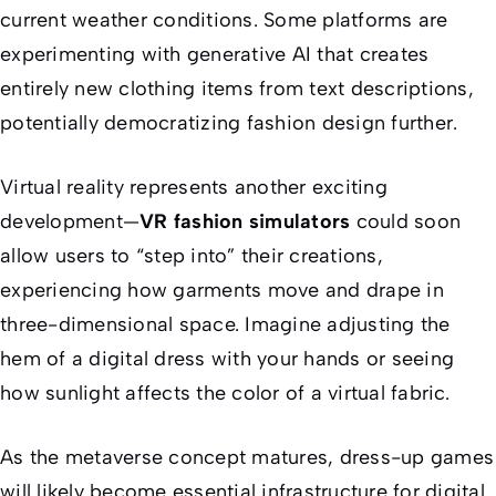
current weather conditions. Some platforms are
experimenting with generative AI that creates
entirely new clothing items from text descriptions,
potentially democratizing fashion design further.
Virtual reality represents another exciting
development—
VR fashion simulators
could soon
allow users to “step into” their creations,
experiencing how garments move and drape in
three-dimensional space. Imagine adjusting the
hem of a digital dress with your hands or seeing
how sunlight affects the color of a virtual fabric.
As the metaverse concept matures, dress-up games
will likely become essential infrastructure for digital