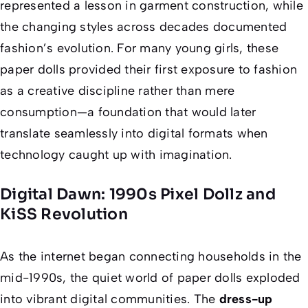
represented a lesson in garment construction, while
the changing styles across decades documented
fashion’s evolution. For many young girls, these
paper dolls provided their first exposure to fashion
as a creative discipline rather than mere
consumption—a foundation that would later
translate seamlessly into digital formats when
technology caught up with imagination.
Digital Dawn: 1990s Pixel Dollz and
KiSS Revolution
As the internet began connecting households in the
mid-1990s, the quiet world of paper dolls exploded
into vibrant digital communities. The
dress-up