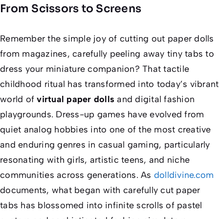
From Scissors to Screens
Remember the simple joy of cutting out paper dolls
from magazines, carefully peeling away tiny tabs to
dress your miniature companion? That tactile
childhood ritual has transformed into today’s vibrant
world of
virtual paper dolls
and digital fashion
playgrounds. Dress-up games have evolved from
quiet analog hobbies into one of the most creative
and enduring genres in casual gaming, particularly
resonating with girls, artistic teens, and niche
communities across generations. As
dolldivine.com
documents, what began with carefully cut paper
tabs has blossomed into infinite scrolls of pastel