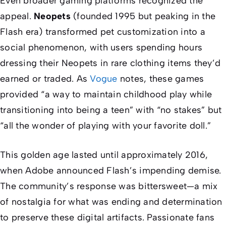
Even broader gaming platforms recognized the
appeal.
Neopets
(founded 1995 but peaking in the
Flash era) transformed pet customization into a
social phenomenon, with users spending hours
dressing their Neopets in rare clothing items they’d
earned or traded. As
Vogue
notes, these games
provided “a way to maintain childhood play while
transitioning into being a teen” with “no stakes” but
“all the wonder of playing with your favorite doll.”
This golden age lasted until approximately 2016,
when Adobe announced Flash’s impending demise.
The community’s response was bittersweet—a mix
of nostalgia for what was ending and determination
to preserve these digital artifacts. Passionate fans