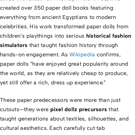
created over 350 paper doll books featuring
everything from ancient Egyptians to modern
celebrities. His work transformed paper dolls from
children’s playthings into serious
historical fashion
simulators
that taught fashion history through
hands-on engagement. As
Wikipedia
confirms,
paper dolls “have enjoyed great popularity around
the world, as they are relatively cheap to produce,
yet still offer a rich, dress up experience.”
These paper predecessors were more than just
cutouts—they were
pixel dollz precursors
that
taught generations about textiles, silhouettes, and
cultural aesthetics. Each carefully cut tab