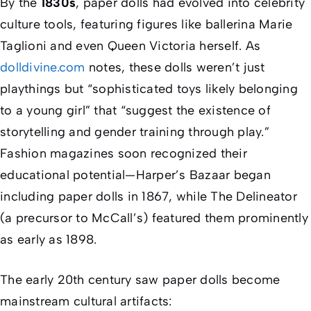
By the
1830s
, paper dolls had evolved into celebrity
culture tools, featuring figures like ballerina Marie
Taglioni and even Queen Victoria herself. As
dolldivine.com
notes, these dolls weren’t just
playthings but “sophisticated toys likely belonging
to a young girl” that “suggest the existence of
storytelling and gender training through play.”
Fashion magazines soon recognized their
educational potential—
Harper’s Bazaar
began
including paper dolls in 1867, while
The Delineator
(a precursor to
McCall’s
) featured them prominently
as early as 1898.
The early 20th century saw paper dolls become
mainstream cultural artifacts: