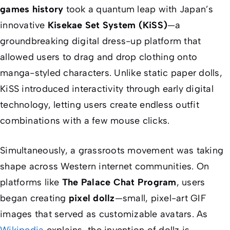
games history
took a quantum leap with Japan’s
innovative
Kisekae Set System (KiSS)
—a
groundbreaking digital dress-up platform that
allowed users to drag and drop clothing onto
manga-styled characters. Unlike static paper dolls,
KiSS introduced interactivity through early digital
technology, letting users create endless outfit
combinations with a few mouse clicks.
Simultaneously, a grassroots movement was taking
shape across Western internet communities. On
platforms like
The Palace Chat Program
, users
began creating
pixel dollz
—small, pixel-art GIF
images that served as customizable avatars. As
Wikipedia
explains, the invention of dollz is