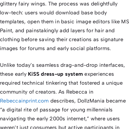
glittery fairy wings. The process was delightfully
low-tech: users would download base body
templates, open them in basic image editors like MS
Paint, and painstakingly add layers for hair and
clothing before saving their creations as signature
images for forums and early social platforms.
Unlike today’s seamless drag-and-drop interfaces,
these early
KiSS dress-up system
experiences
required technical tinkering that fostered a unique
community of creators. As Rebecca in
Rebeccainprint.com
describes, DollzMania became
“a digital rite of passage for young millennials
navigating the early 2000s internet,” where users
weren’t just consumers but active participants in