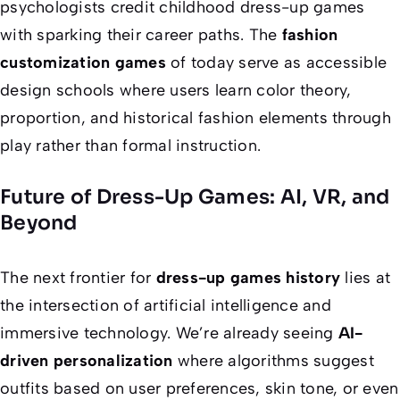
psychologists credit childhood dress-up games
with sparking their career paths. The
fashion
customization games
of today serve as accessible
design schools where users learn color theory,
proportion, and historical fashion elements through
play rather than formal instruction.
Future of Dress-Up Games: AI, VR, and
Beyond
The next frontier for
dress-up games history
lies at
the intersection of artificial intelligence and
immersive technology. We’re already seeing
AI-
driven personalization
where algorithms suggest
outfits based on user preferences, skin tone, or even