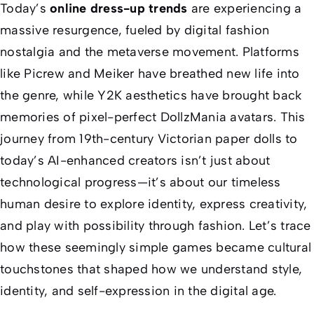
Today’s
online dress-up trends
are experiencing a
massive resurgence, fueled by digital fashion
nostalgia and the metaverse movement. Platforms
like Picrew and Meiker have breathed new life into
the genre, while Y2K aesthetics have brought back
memories of pixel-perfect DollzMania avatars. This
journey from 19th-century Victorian paper dolls to
today’s AI-enhanced creators isn’t just about
technological progress—it’s about our timeless
human desire to explore identity, express creativity,
and play with possibility through fashion. Let’s trace
how these seemingly simple games became cultural
touchstones that shaped how we understand style,
identity, and self-expression in the digital age.