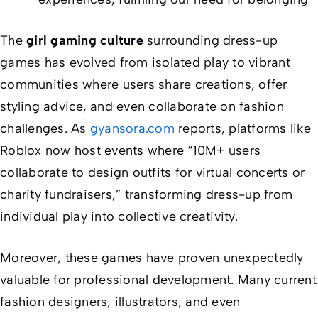
The
girl gaming culture
surrounding dress-up
games has evolved from isolated play to vibrant
communities where users share creations, offer
styling advice, and even collaborate on fashion
challenges. As
gyansora.com
reports, platforms like
Roblox now host events where “10M+ users
collaborate to design outfits for virtual concerts or
charity fundraisers,” transforming dress-up from
individual play into collective creativity.
Moreover, these games have proven unexpectedly
valuable for professional development. Many current
fashion designers, illustrators, and even