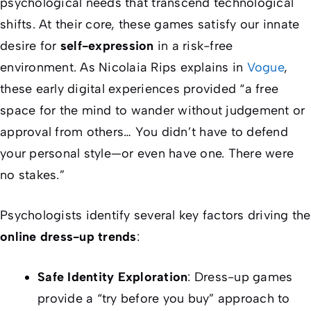
psychological needs that transcend technological
shifts. At their core, these games satisfy our innate
desire for
self-expression
in a risk-free
environment. As Nicolaia Rips explains in
Vogue
,
these early digital experiences provided “a free
space for the mind to wander without judgement or
approval from others… You didn’t have to defend
your personal style—or even have one. There were
no stakes.”
Psychologists identify several key factors driving the
online dress-up trends
:
Safe Identity Exploration
: Dress-up games
provide a “try before you buy” approach to