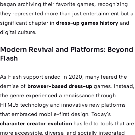
began archiving their favorite games, recognizing
they represented more than just entertainment but a
significant chapter in
dress-up games history
and
digital culture.
Modern Revival and Platforms: Beyond
Flash
As Flash support ended in 2020, many feared the
demise of
browser-based dress-up
games. Instead,
the genre experienced a renaissance through
HTML5 technology and innovative new platforms
that embraced mobile-first design. Today’s
character creator evolution
has led to tools that are
more accessible, diverse, and socially integrated