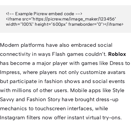
<!-- Example Picrew embed code -->

<iframe src="https://picrew.me/image_maker/123456" 
width="100%" height="600px" frameborder="0"></iframe>
Modern platforms have also embraced social
connectivity in ways Flash games couldn’t.
Roblox
has become a major player with games like
Dress to
Impress
, where players not only customize avatars
but participate in fashion shows and social events
with millions of other users. Mobile apps like
Style
Savvy
and
Fashion Story
have brought dress-up
mechanics to touchscreen interfaces, while
Instagram filters now offer instant virtual try-ons.