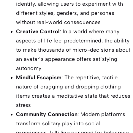
identity, allowing users to experiment with
different styles, genders, and personas
without real-world consequences
Creative Control
: In a world where many
aspects of life feel predetermined, the ability
to make thousands of micro-decisions about
an avatar’s appearance offers satisfying
autonomy
Mindful Escapism
: The repetitive, tactile
nature of dragging and dropping clothing
items creates a meditative state that reduces
stress
Community Connection
: Modern platforms
transform solitary play into social
experiences, fulfilling our need for belonging