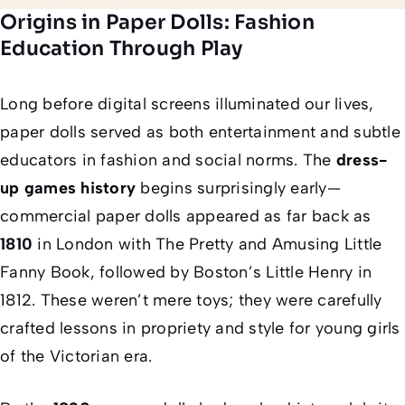
Origins in Paper Dolls: Fashion
Education Through Play
Long before digital screens illuminated our lives,
paper dolls served as both entertainment and subtle
educators in fashion and social norms. The
dress-
up games history
begins surprisingly early—
commercial paper dolls appeared as far back as
1810
in London with
The Pretty and Amusing Little
Fanny Book
, followed by Boston’s
Little Henry
in
1812. These weren’t mere toys; they were carefully
crafted lessons in propriety and style for young girls
of the Victorian era.