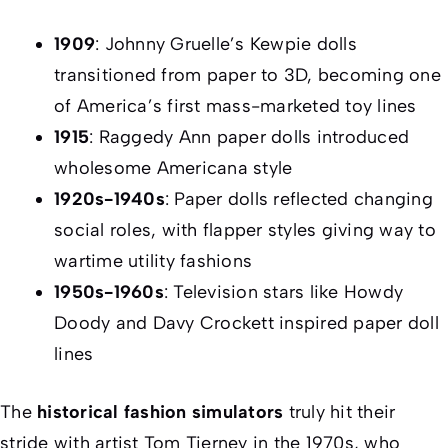
1909
: Johnny Gruelle’s Kewpie dolls
transitioned from paper to 3D, becoming one
of America’s first mass-marketed toy lines
1915
: Raggedy Ann paper dolls introduced
wholesome Americana style
1920s-1940s
: Paper dolls reflected changing
social roles, with flapper styles giving way to
wartime utility fashions
1950s-1960s
: Television stars like Howdy
Doody and Davy Crockett inspired paper doll
lines
The
historical fashion simulators
truly hit their
stride with artist Tom Tierney in the 1970s, who