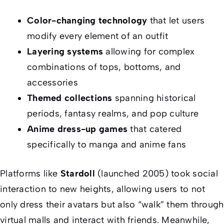
Color-changing technology
that let users
modify every element of an outfit
Layering systems
allowing for complex
combinations of tops, bottoms, and
accessories
Themed collections
spanning historical
periods, fantasy realms, and pop culture
Anime dress-up games
that catered
specifically to manga and anime fans
Platforms like
Stardoll
(launched 2005) took social
interaction to new heights, allowing users to not
only dress their avatars but also “walk” them through
virtual malls and interact with friends. Meanwhile,