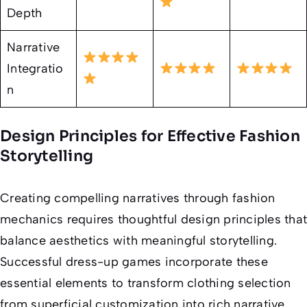
Depth
Narrative
Integratio
n
Design Principles for Effective Fashion
Storytelling
Creating compelling narratives through fashion
mechanics requires thoughtful design principles that
balance aesthetics with meaningful storytelling.
Successful dress-up games incorporate these
essential elements to transform clothing selection
from superficial customization into rich narrative