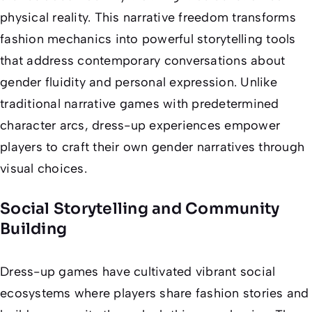
physical reality. This narrative freedom transforms
fashion mechanics into powerful storytelling tools
that address contemporary conversations about
gender fluidity and personal expression. Unlike
traditional narrative games with predetermined
character arcs, dress-up experiences empower
players to craft their own gender narratives through
visual choices.
Social Storytelling and Community
Building
Dress-up games have cultivated vibrant social
ecosystems where players share fashion stories and