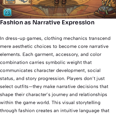
Fashion as Narrative Expression
In dress-up games, clothing mechanics transcend
mere aesthetic choices to become core narrative
elements. Each garment, accessory, and color
combination carries symbolic weight that
communicates character development, social
status, and story progression. Players don’t just
select outfits—they make narrative decisions that
shape their character’s journey and relationships
within the game world. This visual storytelling
through fashion creates an intuitive language that