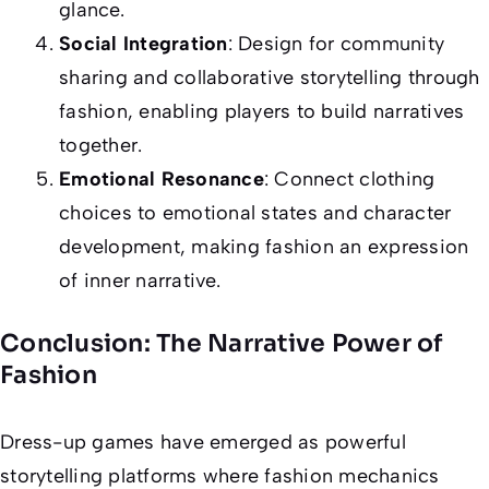
glance.
Social Integration
: Design for community
sharing and collaborative storytelling through
fashion, enabling players to build narratives
together.
Emotional Resonance
: Connect clothing
choices to emotional states and character
development, making fashion an expression
of inner narrative.
Conclusion: The Narrative Power of
Fashion
Dress-up games have emerged as powerful
storytelling platforms where fashion mechanics