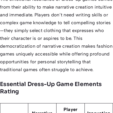
from their ability to make narrative creation intuitive
and immediate. Players don’t need writing skills or
complex game knowledge to tell compelling stories
—they simply select clothing that expresses who
their character is or aspires to be. This
democratization of narrative creation makes fashion
games uniquely accessible while offering profound
opportunities for personal storytelling that
traditional games often struggle to achieve.
Essential Dress-Up Game Elements
Rating
Player