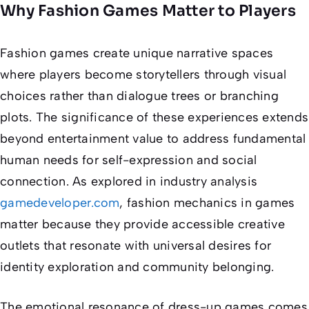
Why Fashion Games Matter to Players
Fashion games create unique narrative spaces
where players become storytellers through visual
choices rather than dialogue trees or branching
plots. The significance of these experiences extends
beyond entertainment value to address fundamental
human needs for self-expression and social
connection. As explored in industry analysis
gamedeveloper.com
, fashion mechanics in games
matter because they provide accessible creative
outlets that resonate with universal desires for
identity exploration and community belonging.
The emotional resonance of dress-up games comes