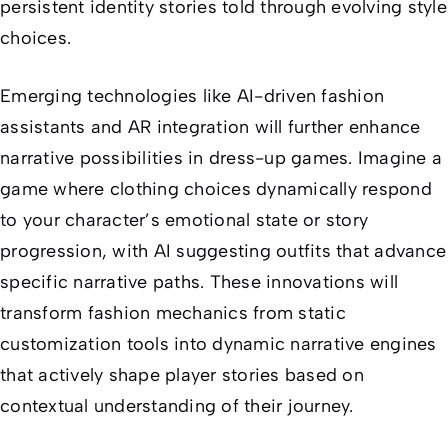
persistent identity stories told through evolving style
choices.
Emerging technologies like AI-driven fashion
assistants and AR integration will further enhance
narrative possibilities in dress-up games. Imagine a
game where clothing choices dynamically respond
to your character’s emotional state or story
progression, with AI suggesting outfits that advance
specific narrative paths. These innovations will
transform fashion mechanics from static
customization tools into dynamic narrative engines
that actively shape player stories based on
contextual understanding of their journey.