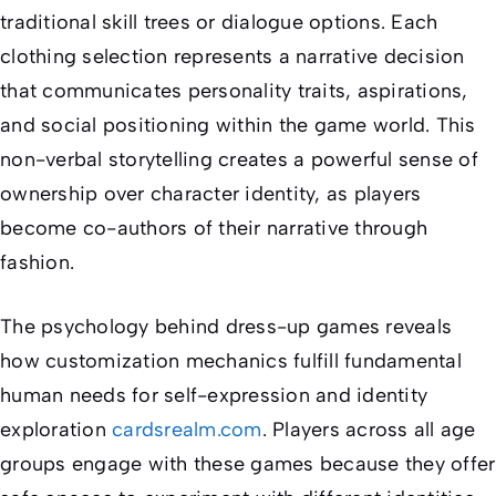
traditional skill trees or dialogue options. Each
clothing selection represents a narrative decision
that communicates personality traits, aspirations,
and social positioning within the game world. This
non-verbal storytelling creates a powerful sense of
ownership over character identity, as players
become co-authors of their narrative through
fashion.
The psychology behind dress-up games reveals
how customization mechanics fulfill fundamental
human needs for self-expression and identity
exploration
cardsrealm.com
. Players across all age
groups engage with these games because they offer