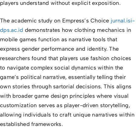
players understand without explicit exposition.
The academic study on
Empress’s Choice
jurnal.isi-
dps.ac.id
demonstrates how clothing mechanics in
mobile games function as narrative tools that
express gender performance and identity. The
researchers found that players use fashion choices
to navigate complex social dynamics within the
game’s political narrative, essentially telling their
own stories through sartorial decisions. This aligns
with broader game design principles where visual
customization serves as player-driven storytelling,
allowing individuals to craft unique narratives within
established frameworks.