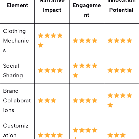
Narrative
Innovation
Element
Engageme
Impact
Potential
nt
Clothing
Mechanic
s
Social
Sharing
Brand
Collaborat
ions
Customiz
ation