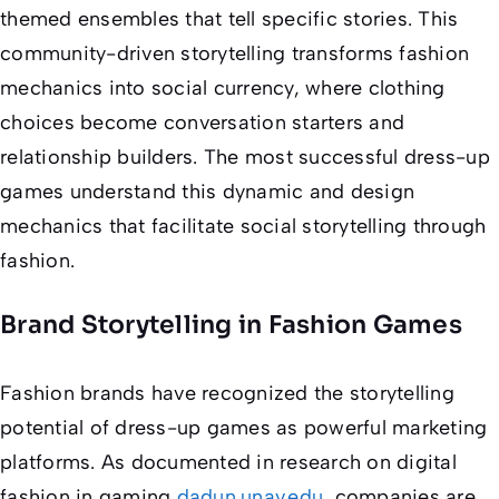
themed ensembles that tell specific stories. This
community-driven storytelling transforms fashion
mechanics into social currency, where clothing
choices become conversation starters and
relationship builders. The most successful dress-up
games understand this dynamic and design
mechanics that facilitate social storytelling through
fashion.
Brand Storytelling in Fashion Games
Fashion brands have recognized the storytelling
potential of dress-up games as powerful marketing
platforms. As documented in research on digital
fashion in gaming
dadun.unav.edu
, companies are