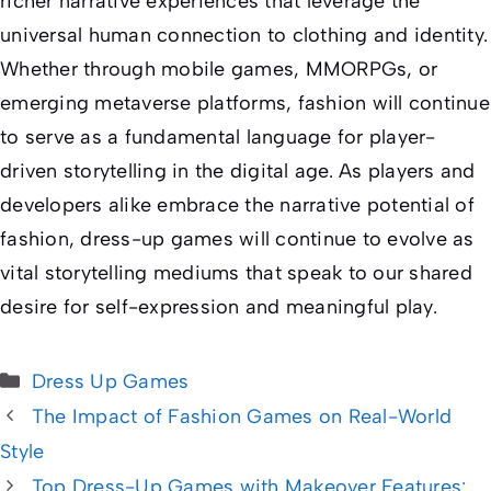
richer narrative experiences that leverage the
universal human connection to clothing and identity.
Whether through mobile games, MMORPGs, or
emerging metaverse platforms, fashion will continue
to serve as a fundamental language for player-
driven storytelling in the digital age. As players and
developers alike embrace the narrative potential of
fashion, dress-up games will continue to evolve as
vital storytelling mediums that speak to our shared
desire for self-expression and meaningful play.
Categories
Dress Up Games
The Impact of Fashion Games on Real-World
Style
Top Dress-Up Games with Makeover Features: