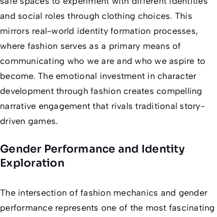
safe spaces to experiment with different identities
and social roles through clothing choices. This
mirrors real-world identity formation processes,
where fashion serves as a primary means of
communicating who we are and who we aspire to
become. The emotional investment in character
development through fashion creates compelling
narrative engagement that rivals traditional story-
driven games.
Gender Performance and Identity
Exploration
The intersection of fashion mechanics and gender
performance represents one of the most fascinating