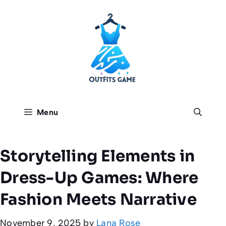
Skip
to
content
Menu
Storytelling Elements in
Dress-Up Games: Where
Fashion Meets Narrative
November 9, 2025
by
Lana Rose