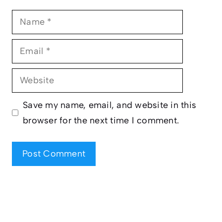
Name
Email
Website
Save my name, email, and website in this
browser for the next time I comment.