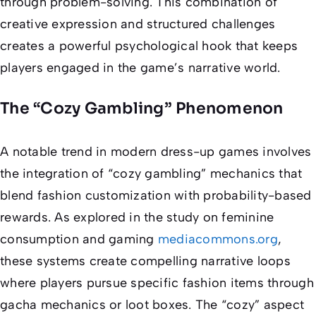
through problem-solving. This combination of
creative expression and structured challenges
creates a powerful psychological hook that keeps
players engaged in the game’s narrative world.
The “Cozy Gambling” Phenomenon
A notable trend in modern dress-up games involves
the integration of “cozy gambling” mechanics that
blend fashion customization with probability-based
rewards. As explored in the study on feminine
consumption and gaming
mediacommons.org
,
these systems create compelling narrative loops
where players pursue specific fashion items through
gacha mechanics or loot boxes. The “cozy” aspect