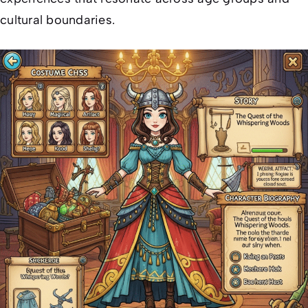
cultural boundaries.