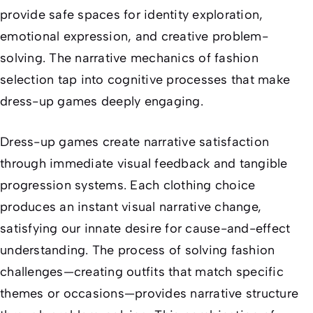
provide safe spaces for identity exploration,
emotional expression, and creative problem-
solving. The narrative mechanics of fashion
selection tap into cognitive processes that make
dress-up games deeply engaging.
Dress-up games create narrative satisfaction
through immediate visual feedback and tangible
progression systems. Each clothing choice
produces an instant visual narrative change,
satisfying our innate desire for cause-and-effect
understanding. The process of solving fashion
challenges—creating outfits that match specific
themes or occasions—provides narrative structure