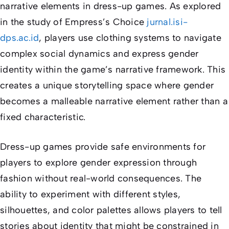
narrative elements in dress-up games. As explored
in the study of
Empress’s Choice
jurnal.isi-
dps.ac.id
, players use clothing systems to navigate
complex social dynamics and express gender
identity within the game’s narrative framework. This
creates a unique storytelling space where gender
becomes a malleable narrative element rather than a
fixed characteristic.
Dress-up games provide safe environments for
players to explore gender expression through
fashion without real-world consequences. The
ability to experiment with different styles,
silhouettes, and color palettes allows players to tell
stories about identity that might be constrained in