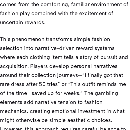
comes from the comforting, familiar environment of
fashion play combined with the excitement of
uncertain rewards.
This phenomenon transforms simple fashion
selection into narrative-driven reward systems
where each clothing item tells a story of pursuit and
acquisition. Players develop personal narratives
around their collection journeys—”I finally got that
rare dress after 50 tries” or “This outfit reminds me
of the time I saved up for weeks.” The gambling
elements add narrative tension to fashion
mechanics, creating emotional investment in what
might otherwise be simple aesthetic choices.
However, this approach requires careful balance to