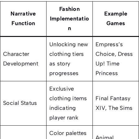
Fashion
Narrative
Example
Implementatio
Function
Games
n
Unlocking new
Empress’s
Character
clothing tiers
Choice
,
Dress
Development
as story
Up! Time
progresses
Princess
Exclusive
clothing items
Final Fantasy
Social Status
indicating
XIV
,
The Sims
player rank
Color palettes
Animal