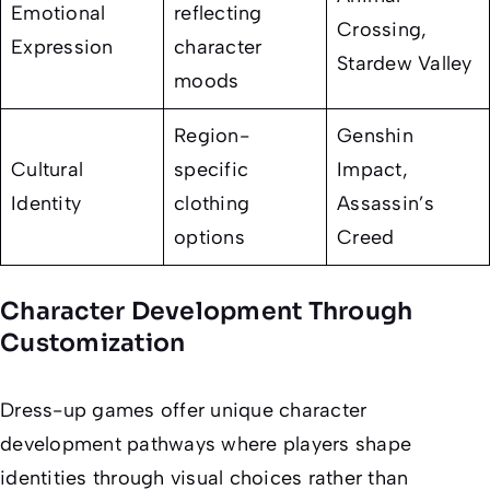
Emotional
reflecting
Crossing
,
Expression
character
Stardew Valley
moods
Region-
Genshin
Cultural
specific
Impact
,
Identity
clothing
Assassin’s
options
Creed
Character Development Through
Customization
Dress-up games offer unique character
development pathways where players shape
identities through visual choices rather than