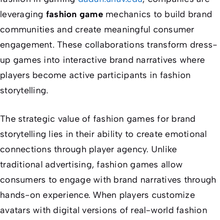
leveraging
fashion game
mechanics to build brand
communities and create meaningful consumer
engagement. These collaborations transform dress-
up games into interactive brand narratives where
players become active participants in fashion
storytelling.
The strategic value of fashion games for brand
storytelling lies in their ability to create emotional
connections through player agency. Unlike
traditional advertising, fashion games allow
consumers to engage with brand narratives through
hands-on experience. When players customize
avatars with digital versions of real-world fashion