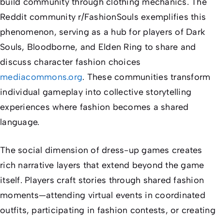
build community through clothing mechanics. The
Reddit community r/FashionSouls exemplifies this
phenomenon, serving as a hub for players of
Dark
Souls
,
Bloodborne
, and
Elden Ring
to share and
discuss character fashion choices
mediacommons.org
. These communities transform
individual gameplay into collective storytelling
experiences where fashion becomes a shared
language.
The social dimension of dress-up games creates
rich narrative layers that extend beyond the game
itself. Players craft stories through shared fashion
moments—attending virtual events in coordinated
outfits, participating in fashion contests, or creating