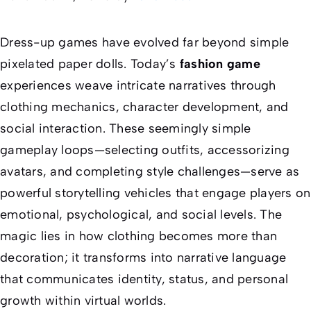
Dress-up games have evolved far beyond simple
pixelated paper dolls. Today’s
fashion game
experiences weave intricate narratives through
clothing mechanics, character development, and
social interaction. These seemingly simple
gameplay loops—selecting outfits, accessorizing
avatars, and completing style challenges—serve as
powerful storytelling vehicles that engage players on
emotional, psychological, and social levels. The
magic lies in how clothing becomes more than
decoration; it transforms into narrative language
that communicates identity, status, and personal
growth within virtual worlds.