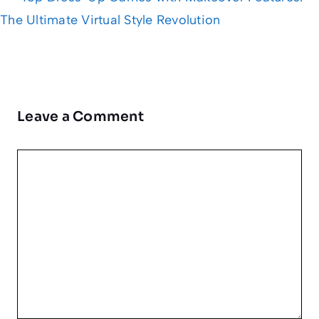
The Ultimate Virtual Style Revolution
Leave a Comment
Comment