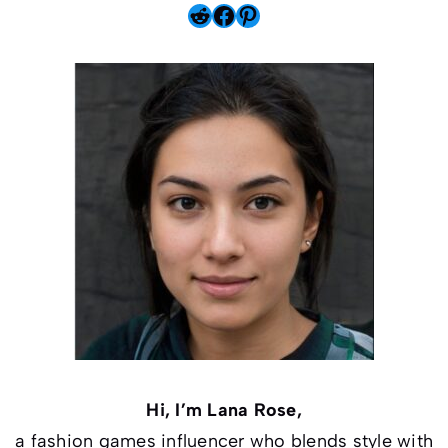
Reddit
Facebook
Pinterest
Hi, I’m Lana Rose,
a fashion games influencer who blends style with