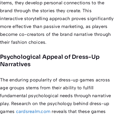
items, they develop personal connections to the
brand through the stories they create. This
interactive storytelling approach proves significantly
more effective than passive marketing, as players
become co-creators of the brand narrative through
their fashion choices.
Psychological Appeal of Dress-Up
Narratives
The enduring popularity of dress-up games across
age groups stems from their ability to fulfill
fundamental psychological needs through narrative
play. Research on the psychology behind dress-up
games
cardsrealm.com
reveals that these games