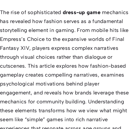
The rise of sophisticated
dress-up game
mechanics
has revealed how fashion serves as a fundamental
storytelling element in gaming. From mobile hits like
Empress’s Choice
to the expansive worlds of
Final
Fantasy XIV
, players express complex narratives
through visual choices rather than dialogue or
cutscenes. This article explores how fashion-based
gameplay creates compelling narratives, examines
psychological motivations behind player
engagement, and reveals how brands leverage these
mechanics for community building. Understanding
these elements transforms how we view what might
seem like “simple” games into rich narrative
experiences that resonate across age groups and