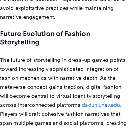
avoid exploitative practices while maintaining
narrative engagement.
Future Evolution of Fashion
Storytelling
The future of storytelling in dress-up games points
toward increasingly sophisticated integration of
fashion mechanics with narrative depth. As the
metaverse concept gains traction, digital fashion
will become central to virtual identity storytelling
across interconnected platforms
dadun.unav.edu
.
Players will craft cohesive fashion narratives that
span multiple games and social platforms, creating