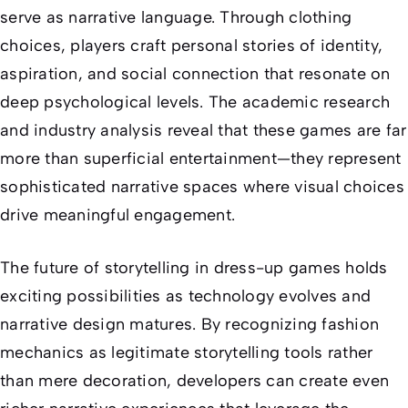
serve as narrative language. Through clothing
choices, players craft personal stories of identity,
aspiration, and social connection that resonate on
deep psychological levels. The academic research
and industry analysis reveal that these games are far
more than superficial entertainment—they represent
sophisticated narrative spaces where visual choices
drive meaningful engagement.
The future of storytelling in dress-up games holds
exciting possibilities as technology evolves and
narrative design matures. By recognizing fashion
mechanics as legitimate storytelling tools rather
than mere decoration, developers can create even