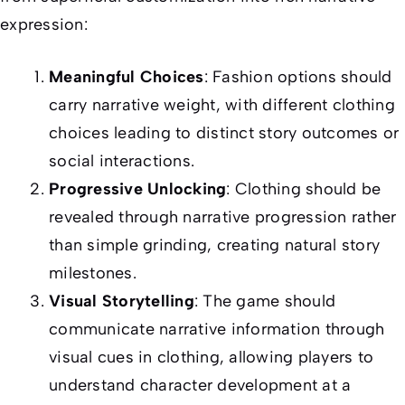
expression:
Meaningful Choices
: Fashion options should
carry narrative weight, with different clothing
choices leading to distinct story outcomes or
social interactions.
Progressive Unlocking
: Clothing should be
revealed through narrative progression rather
than simple grinding, creating natural story
milestones.
Visual Storytelling
: The game should
communicate narrative information through
visual cues in clothing, allowing players to
understand character development at a