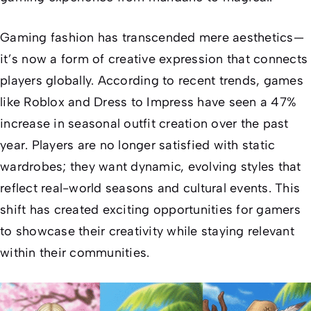
Gaming fashion has transcended mere aesthetics—
it’s now a form of creative expression that connects
players globally. According to recent trends, games
like Roblox and
Dress to Impress
have seen a 47%
increase in seasonal outfit creation over the past
year. Players are no longer satisfied with static
wardrobes; they want dynamic, evolving styles that
reflect real-world seasons and cultural events. This
shift has created exciting opportunities for gamers
to showcase their creativity while staying relevant
within their communities.