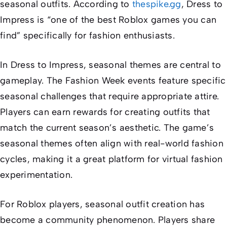
seasonal outfits. According to
thespike.gg
,
Dress to
Impress
is “one of the best Roblox games you can
find” specifically for fashion enthusiasts.
In
Dress to Impress
, seasonal themes are central to
gameplay. The Fashion Week events feature specific
seasonal challenges that require appropriate attire.
Players can earn rewards for creating outfits that
match the current season’s aesthetic. The game’s
seasonal themes often align with real-world fashion
cycles, making it a great platform for virtual fashion
experimentation.
For Roblox players, seasonal outfit creation has
become a community phenomenon. Players share