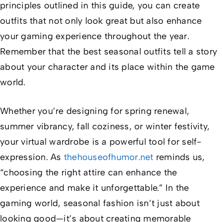
principles outlined in this guide, you can create
outfits that not only look great but also enhance
your gaming experience throughout the year.
Remember that the best seasonal outfits tell a story
about your character and its place within the game
world.
Whether you’re designing for spring renewal,
summer vibrancy, fall coziness, or winter festivity,
your virtual wardrobe is a powerful tool for self-
expression. As
thehouseofhumor.net
reminds us,
“choosing the right attire can enhance the
experience and make it unforgettable.” In the
gaming world, seasonal fashion isn’t just about
looking good—it’s about creating memorable