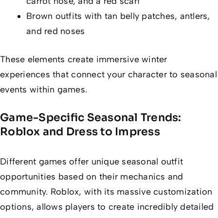
carrot nose, and a red scarf
Brown outfits with tan belly patches, antlers,
and red noses
These elements create immersive winter
experiences that connect your character to seasonal
events within games.
Game-Specific Seasonal Trends:
Roblox and Dress to Impress
Different games offer unique seasonal outfit
opportunities based on their mechanics and
community. Roblox, with its massive customization
options, allows players to create incredibly detailed