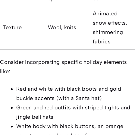
Animated
snow effects,
Texture
Wool, knits
shimmering
fabrics
Consider incorporating specific holiday elements
like:
Red and white with black boots and gold
buckle accents (with a Santa hat)
Green and red outfits with striped tights and
jingle bell hats
White body with black buttons, an orange