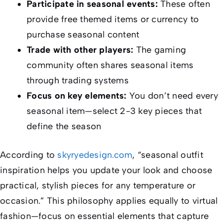
Participate in seasonal events:
These often
provide free themed items or currency to
purchase seasonal content
Trade with other players:
The gaming
community often shares seasonal items
through trading systems
Focus on key elements:
You don’t need every
seasonal item—select 2-3 key pieces that
define the season
According to
skyryedesign.com
, “seasonal outfit
inspiration helps you update your look and choose
practical, stylish pieces for any temperature or
occasion.” This philosophy applies equally to virtual
fashion—focus on essential elements that capture