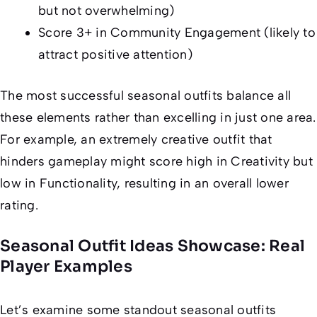
but not overwhelming)
Score 3+ in Community Engagement (likely to
attract positive attention)
The most successful seasonal outfits balance all
these elements rather than excelling in just one area.
For example, an extremely creative outfit that
hinders gameplay might score high in Creativity but
low in Functionality, resulting in an overall lower
rating.
Seasonal Outfit Ideas Showcase: Real
Player Examples
Let’s examine some standout seasonal outfits