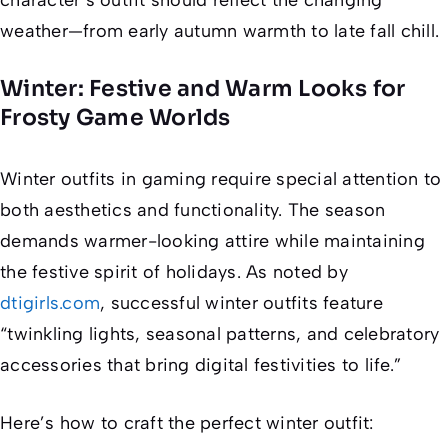
weather—from early autumn warmth to late fall chill.
Winter: Festive and Warm Looks for
Frosty Game Worlds
Winter outfits in gaming require special attention to
both aesthetics and functionality. The season
demands warmer-looking attire while maintaining
the festive spirit of holidays. As noted by
dtigirls.com
, successful winter outfits feature
“twinkling lights, seasonal patterns, and celebratory
accessories that bring digital festivities to life.”
Here’s how to craft the perfect winter outfit: