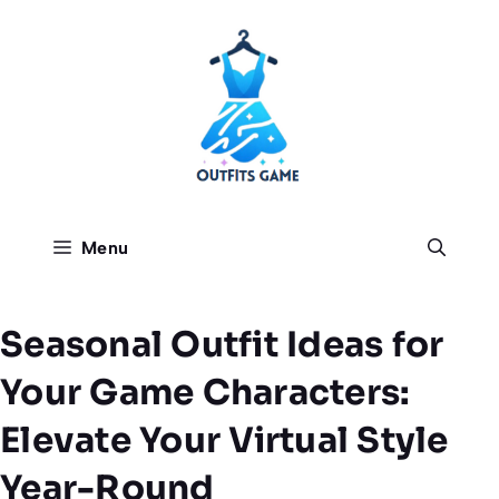
Skip
to
content
Menu
Seasonal Outfit Ideas for
Your Game Characters:
Elevate Your Virtual Style
Year-Round