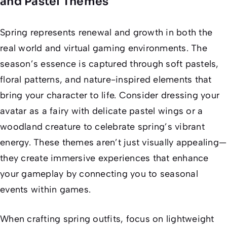
and Pastel Themes
Spring represents renewal and growth in both the
real world and virtual gaming environments. The
season’s essence is captured through soft pastels,
floral patterns, and nature-inspired elements that
bring your character to life. Consider dressing your
avatar as a fairy with delicate pastel wings or a
woodland creature to celebrate spring’s vibrant
energy. These themes aren’t just visually appealing—
they create immersive experiences that enhance
your gameplay by connecting you to seasonal
events within games.
When crafting spring outfits, focus on lightweight