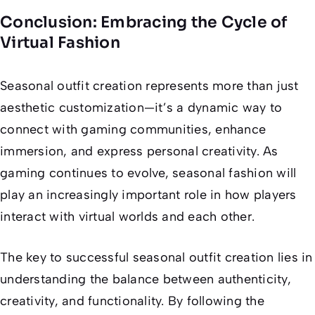
Conclusion: Embracing the Cycle of
Virtual Fashion
Seasonal outfit creation represents more than just
aesthetic customization—it’s a dynamic way to
connect with gaming communities, enhance
immersion, and express personal creativity. As
gaming continues to evolve, seasonal fashion will
play an increasingly important role in how players
interact with virtual worlds and each other.
The key to successful seasonal outfit creation lies in
understanding the balance between authenticity,
creativity, and functionality. By following the