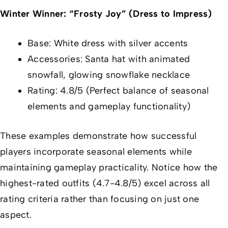
Winter Winner: “Frosty Joy” (Dress to Impress)
Base: White dress with silver accents
Accessories: Santa hat with animated
snowfall, glowing snowflake necklace
Rating: 4.8/5 (Perfect balance of seasonal
elements and gameplay functionality)
These examples demonstrate how successful
players incorporate seasonal elements while
maintaining gameplay practicality. Notice how the
highest-rated outfits (4.7-4.8/5) excel across all
rating criteria rather than focusing on just one
aspect.