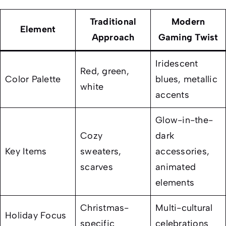
Traditional
Modern
Element
Approach
Gaming Twist
Iridescent
Red, green,
Color Palette
blues, metallic
white
accents
Glow-in-the-
Cozy
dark
Key Items
sweaters,
accessories,
scarves
animated
elements
Christmas-
Multi-cultural
Holiday Focus
specific
celebrations