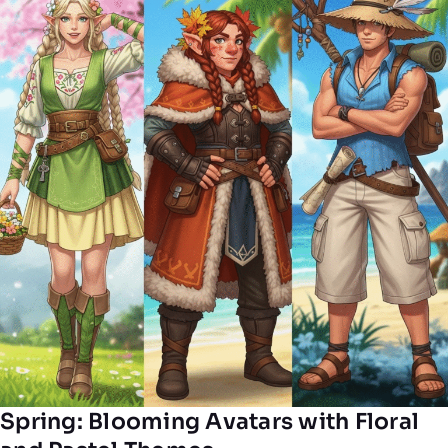
Spring: Blooming Avatars with Floral