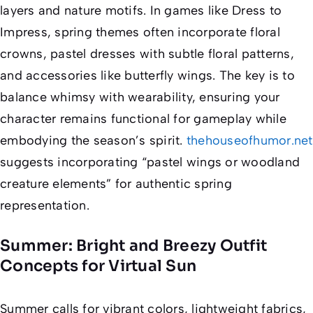
layers and nature motifs. In games like
Dress to
Impress
, spring themes often incorporate floral
crowns, pastel dresses with subtle floral patterns,
and accessories like butterfly wings. The key is to
balance whimsy with wearability, ensuring your
character remains functional for gameplay while
embodying the season’s spirit.
thehouseofhumor.net
suggests incorporating “pastel wings or woodland
creature elements” for authentic spring
representation.
Summer: Bright and Breezy Outfit
Concepts for Virtual Sun
Summer calls for vibrant colors, lightweight fabrics,