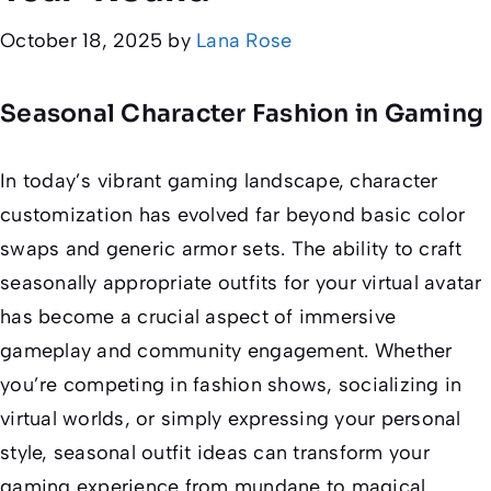
October 18, 2025
by
Lana Rose
Seasonal Character Fashion in Gaming
In today’s vibrant gaming landscape, character
customization has evolved far beyond basic color
swaps and generic armor sets. The ability to craft
seasonally appropriate outfits for your virtual avatar
has become a crucial aspect of immersive
gameplay and community engagement. Whether
you’re competing in fashion shows, socializing in
virtual worlds, or simply expressing your personal
style, seasonal outfit ideas can transform your
gaming experience from mundane to magical.