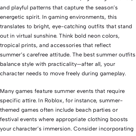
and playful patterns that capture the season’s
energetic spirit. In gaming environments, this
translates to bright, eye-catching outfits that stand
out in virtual sunshine. Think bold neon colors,
tropical prints, and accessories that reflect
summer’s carefree attitude. The best summer outfits
balance style with practicality—after all, your
character needs to move freely during gameplay.
Many games feature summer events that require
specific attire. In Roblox, for instance, summer-
themed games often include beach parties or
festival events where appropriate clothing boosts
your character’s immersion. Consider incorporating