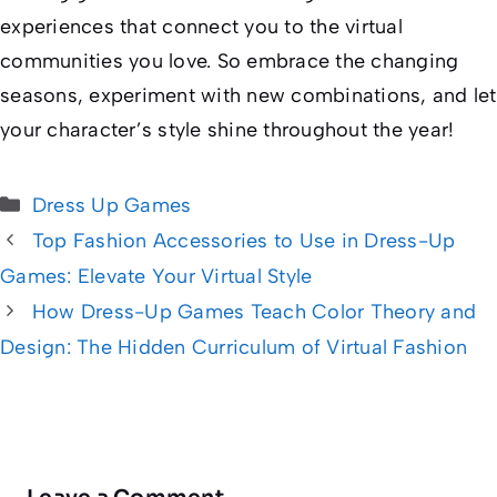
experiences that connect you to the virtual
communities you love. So embrace the changing
seasons, experiment with new combinations, and let
your character’s style shine throughout the year!
Categories
Dress Up Games
Top Fashion Accessories to Use in Dress-Up
Games: Elevate Your Virtual Style
How Dress-Up Games Teach Color Theory and
Design: The Hidden Curriculum of Virtual Fashion