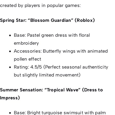
created by players in popular games:
Spring Star: “Blossom Guardian” (Roblox)
Base: Pastel green dress with floral
embroidery
Accessories: Butterfly wings with animated
pollen effect
Rating: 4.5/5 (Perfect seasonal authenticity
but slightly limited movement)
Summer Sensation: “Tropical Wave” (Dress to
Impress)
Base: Bright turquoise swimsuit with palm