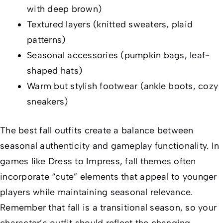
with deep brown)
Textured layers (knitted sweaters, plaid
patterns)
Seasonal accessories (pumpkin bags, leaf-
shaped hats)
Warm but stylish footwear (ankle boots, cozy
sneakers)
The best fall outfits create a balance between
seasonal authenticity and gameplay functionality. In
games like
Dress to Impress
, fall themes often
incorporate “cute” elements that appeal to younger
players while maintaining seasonal relevance.
Remember that fall is a transitional season, so your
character’s outfit should reflect the changing