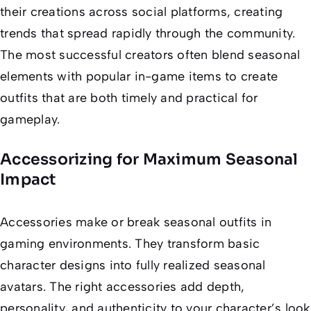
their creations across social platforms, creating
trends that spread rapidly through the community.
The most successful creators often blend seasonal
elements with popular in-game items to create
outfits that are both timely and practical for
gameplay.
Accessorizing for Maximum Seasonal
Impact
Accessories make or break seasonal outfits in
gaming environments. They transform basic
character designs into fully realized seasonal
avatars. The right accessories add depth,
personality, and authenticity to your character’s look