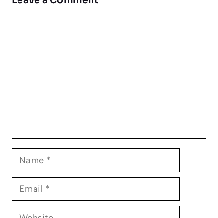
Leave a Comment
Comment
Name
Email
Website