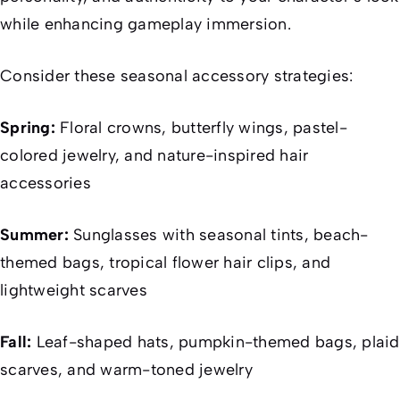
while enhancing gameplay immersion.
Consider these seasonal accessory strategies:
Spring:
Floral crowns, butterfly wings, pastel-
colored jewelry, and nature-inspired hair
accessories
Summer:
Sunglasses with seasonal tints, beach-
themed bags, tropical flower hair clips, and
lightweight scarves
Fall:
Leaf-shaped hats, pumpkin-themed bags, plaid
scarves, and warm-toned jewelry