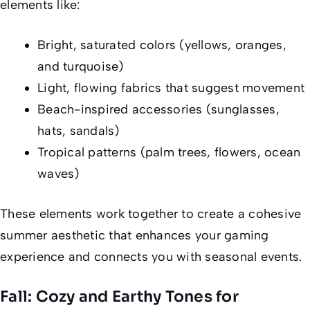
elements like:
Bright, saturated colors (yellows, oranges,
and turquoise)
Light, flowing fabrics that suggest movement
Beach-inspired accessories (sunglasses,
hats, sandals)
Tropical patterns (palm trees, flowers, ocean
waves)
These elements work together to create a cohesive
summer aesthetic that enhances your gaming
experience and connects you with seasonal events.
Fall: Cozy and Earthy Tones for