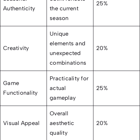
25%
Authenticity
the current
season
Unique
elements and
Creativity
20%
unexpected
combinations
Practicality for
Game
actual
25%
Functionality
gameplay
Overall
Visual Appeal
aesthetic
20%
quality