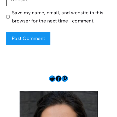
Save my name, email, and website in this
browser for the next time I comment.
Reddit
Facebook
Pinterest