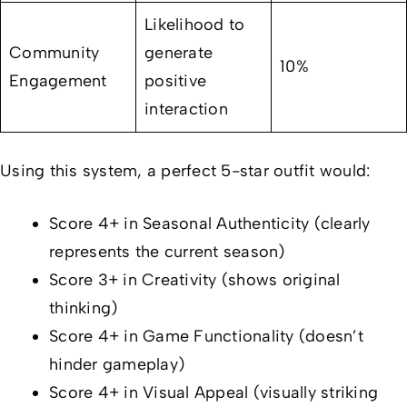
Likelihood to
Community
generate
10%
Engagement
positive
interaction
Using this system, a perfect 5-star outfit would:
Score 4+ in Seasonal Authenticity (clearly
represents the current season)
Score 3+ in Creativity (shows original
thinking)
Score 4+ in Game Functionality (doesn’t
hinder gameplay)
Score 4+ in Visual Appeal (visually striking