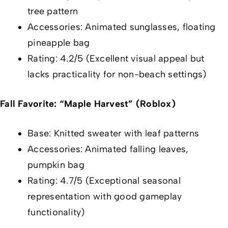
tree pattern
Accessories: Animated sunglasses, floating
pineapple bag
Rating: 4.2/5 (Excellent visual appeal but
lacks practicality for non-beach settings)
Fall Favorite: “Maple Harvest” (Roblox)
Base: Knitted sweater with leaf patterns
Accessories: Animated falling leaves,
pumpkin bag
Rating: 4.7/5 (Exceptional seasonal
representation with good gameplay
functionality)