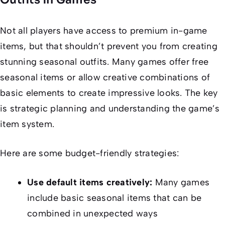
Not all players have access to premium in-game
items, but that shouldn’t prevent you from creating
stunning seasonal outfits. Many games offer free
seasonal items or allow creative combinations of
basic elements to create impressive looks. The key
is strategic planning and understanding the game’s
item system.
Here are some budget-friendly strategies:
Use default items creatively:
Many games
include basic seasonal items that can be
combined in unexpected ways