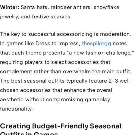
Winter:
Santa hats, reindeer antlers, snowflake
jewelry, and festive scarves
The key to successful accessorizing is moderation.
In games like
Dress to Impress
,
thespike.gg
notes
that each theme presents “a new fashion challenge,”
requiring players to select accessories that
complement rather than overwhelm the main outfit.
The best seasonal outfits typically feature 2-3 well-
chosen accessories that enhance the overall
aesthetic without compromising gameplay
functionality.
Creating Budget-Friendly Seasonal
Outfits in Games