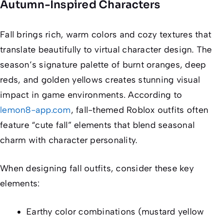
Autumn-Inspired Characters
Fall brings rich, warm colors and cozy textures that
translate beautifully to virtual character design. The
season’s signature palette of burnt oranges, deep
reds, and golden yellows creates stunning visual
impact in game environments. According to
lemon8-app.com
, fall-themed Roblox outfits often
feature “cute fall” elements that blend seasonal
charm with character personality.
When designing fall outfits, consider these key
elements:
Earthy color combinations (mustard yellow