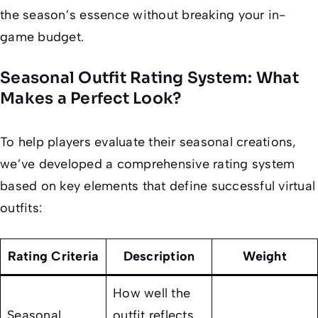
the season’s essence without breaking your in-
game budget.
Seasonal Outfit Rating System: What
Makes a Perfect Look?
To help players evaluate their seasonal creations,
we’ve developed a comprehensive rating system
based on key elements that define successful virtual
outfits:
Rating Criteria
Description
Weight
How well the
Seasonal
outfit reflects