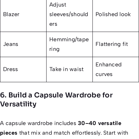
Adjust
Blazer
sleeves/should
Polished look
ers
Hemming/tape
Jeans
Flattering fit
ring
Enhanced
Dress
Take in waist
curves
6. Build a Capsule Wardrobe for
Versatility
A capsule wardrobe includes
30–40 versatile
pieces
that mix and match effortlessly. Start with