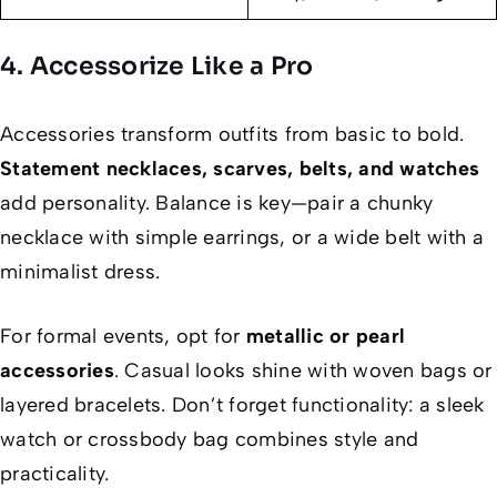
4. Accessorize Like a Pro
Accessories transform outfits from basic to bold.
Statement necklaces, scarves, belts, and watches
add personality. Balance is key—pair a chunky
necklace with simple earrings, or a wide belt with a
minimalist dress.
For formal events, opt for
metallic or pearl
accessories
. Casual looks shine with woven bags or
layered bracelets. Don’t forget functionality: a sleek
watch or crossbody bag combines style and
practicality.