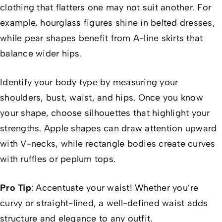
clothing that flatters one may not suit another. For
example, hourglass figures shine in belted dresses,
while pear shapes benefit from A-line skirts that
balance wider hips.
Identify your body type by measuring your
shoulders, bust, waist, and hips. Once you know
your shape, choose silhouettes that highlight your
strengths. Apple shapes can draw attention upward
with V-necks, while rectangle bodies create curves
with ruffles or peplum tops.
Pro Tip
: Accentuate your waist! Whether you’re
curvy or straight-lined, a well-defined waist adds
structure and elegance to any outfit.