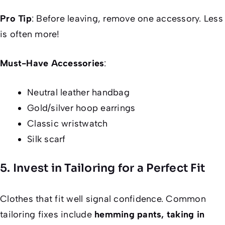
Pro Tip
: Before leaving, remove one accessory. Less
is often more!
Must-Have Accessories
:
Neutral leather handbag
Gold/silver hoop earrings
Classic wristwatch
Silk scarf
5. Invest in Tailoring for a Perfect Fit
Clothes that fit well signal confidence. Common
tailoring fixes include
hemming pants, taking in