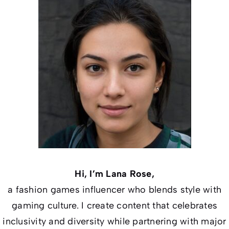
Hi, I’m Lana Rose,
a fashion games influencer who blends style with
gaming culture. I create content that celebrates
inclusivity and diversity while partnering with major