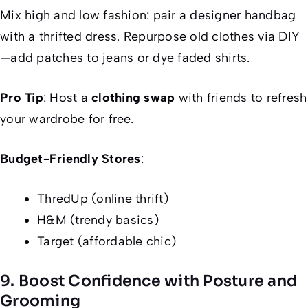
Mix high and low fashion: pair a designer handbag
with a thrifted dress. Repurpose old clothes via DIY
—add patches to jeans or dye faded shirts.
Pro Tip
: Host a
clothing swap
with friends to refresh
your wardrobe for free.
Budget-Friendly Stores
:
ThredUp (online thrift)
H&M (trendy basics)
Target (affordable chic)
9. Boost Confidence with Posture and
Grooming