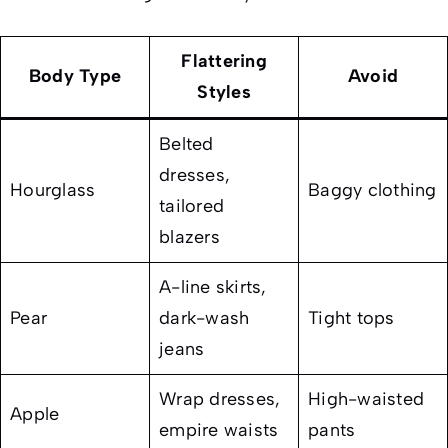
Flattering
Body Type
Avoid
Styles
Belted
dresses,
Hourglass
Baggy clothing
tailored
blazers
A-line skirts,
Pear
dark-wash
Tight tops
jeans
Wrap dresses,
High-waisted
Apple
empire waists
pants