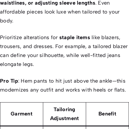
waistlines, or adjusting sleeve lengths
. Even
affordable pieces look luxe when tailored to your
body.
Prioritize alterations for
staple items
like blazers,
trousers, and dresses. For example, a tailored blazer
can define your silhouette, while well-fitted jeans
elongate legs.
Pro Tip
: Hem pants to hit just above the ankle—this
modernizes any outfit and works with heels or flats.
Tailoring
Garment
Benefit
Adjustment