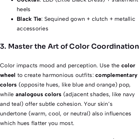
heels
Black Tie
: Sequined gown + clutch + metallic
accessories
3. Master the Art of Color Coordination
Color impacts mood and perception. Use the
color
wheel
to create harmonious outfits:
complementary
colors
(opposite hues, like blue and orange) pop,
while
analogous colors
(adjacent shades, like navy
and teal) offer subtle cohesion. Your skin’s
undertone (warm, cool, or neutral) also influences
which hues flatter you most.