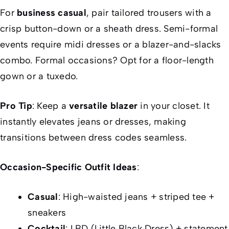
For
business casual
, pair tailored trousers with a
crisp button-down or a sheath dress. Semi-formal
events require midi dresses or a blazer-and-slacks
combo. Formal occasions? Opt for a floor-length
gown or a tuxedo.
Pro Tip
: Keep a
versatile blazer
in your closet. It
instantly elevates jeans or dresses, making
transitions between dress codes seamless.
Occasion-Specific Outfit Ideas
:
Casual
: High-waisted jeans + striped tee +
sneakers
Cocktail
: LBD (Little Black Dress) + statement