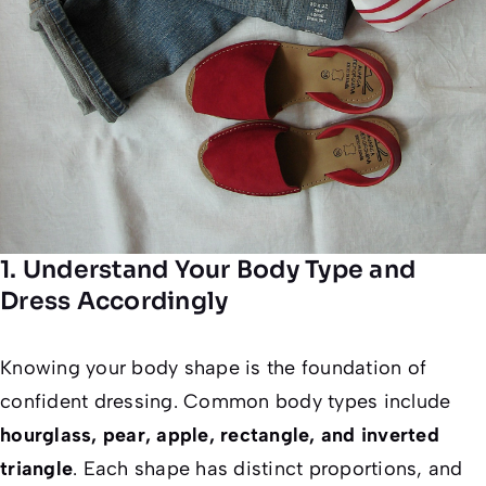
1. Understand Your Body Type and
Dress Accordingly
Knowing your body shape is the foundation of
confident dressing. Common body types include
hourglass, pear, apple, rectangle, and inverted
triangle
. Each shape has distinct proportions, and