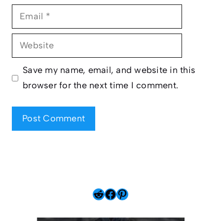
Email
Website
Save my name, email, and website in this
browser for the next time I comment.
Reddit
Facebook
Pinterest