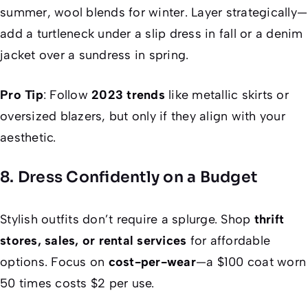
summer, wool blends for winter. Layer strategically—
add a turtleneck under a slip dress in fall or a denim
jacket over a sundress in spring.
Pro Tip
: Follow
2023 trends
like metallic skirts or
oversized blazers, but only if they align with your
aesthetic.
8. Dress Confidently on a Budget
Stylish outfits don’t require a splurge. Shop
thrift
stores, sales, or rental services
for affordable
options. Focus on
cost-per-wear
—a $100 coat worn
50 times costs $2 per use.