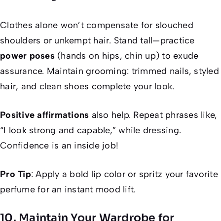
Clothes alone won’t compensate for slouched
shoulders or unkempt hair. Stand tall—practice
power poses
(hands on hips, chin up) to exude
assurance. Maintain grooming: trimmed nails, styled
hair, and clean shoes complete your look.
Positive affirmations
also help. Repeat phrases like,
“I look strong and capable,” while dressing.
Confidence is an inside job!
Pro Tip
: Apply a bold lip color or spritz your favorite
perfume for an instant mood lift.
10. Maintain Your Wardrobe for