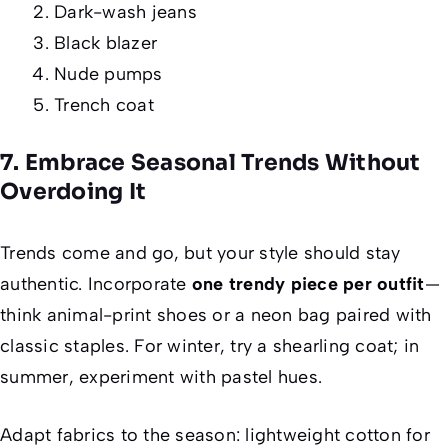
Dark-wash jeans
Black blazer
Nude pumps
Trench coat
7. Embrace Seasonal Trends Without
Overdoing It
Trends come and go, but your style should stay
authentic. Incorporate
one trendy piece per outfit
—
think animal-print shoes or a neon bag paired with
classic staples. For winter, try a shearling coat; in
summer, experiment with pastel hues.
Adapt fabrics to the season: lightweight cotton for