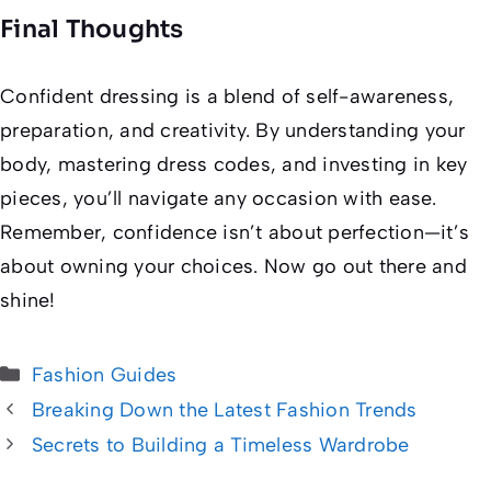
Final Thoughts
Confident dressing is a blend of self-awareness,
preparation, and creativity. By understanding your
body, mastering dress codes, and investing in key
pieces, you’ll navigate any occasion with ease.
Remember, confidence isn’t about perfection—it’s
about owning your choices. Now go out there and
shine!
Categories
Fashion Guides
Breaking Down the Latest Fashion Trends
Secrets to Building a Timeless Wardrobe