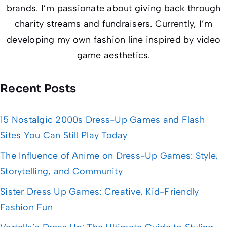
brands. I’m passionate about giving back through
charity streams and fundraisers. Currently, I’m
developing my own fashion line inspired by video
game aesthetics.
Recent Posts
15 Nostalgic 2000s Dress-Up Games and Flash
Sites You Can Still Play Today
The Influence of Anime on Dress-Up Games: Style,
Storytelling, and Community
Sister Dress Up Games: Creative, Kid-Friendly
Fashion Fun