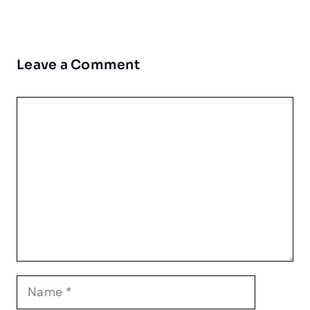
Leave a Comment
Comment
Name