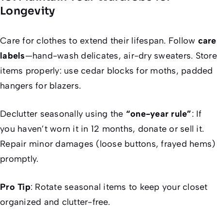
Longevity
Care for clothes to extend their lifespan. Follow
care
labels
—hand-wash delicates, air-dry sweaters. Store
items properly: use cedar blocks for moths, padded
hangers for blazers.
Declutter seasonally using the
“one-year rule”
: If
you haven’t worn it in 12 months, donate or sell it.
Repair minor damages (loose buttons, frayed hems)
promptly.
Pro Tip
: Rotate seasonal items to keep your closet
organized and clutter-free.