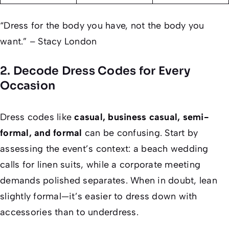
“Dress for the body you have, not the body you
want.” – Stacy London
2. Decode Dress Codes for Every
Occasion
Dress codes like
casual, business casual, semi-
formal, and formal
can be confusing. Start by
assessing the event’s context: a beach wedding
calls for linen suits, while a corporate meeting
demands polished separates. When in doubt, lean
slightly formal—it’s easier to dress down with
accessories than to underdress.