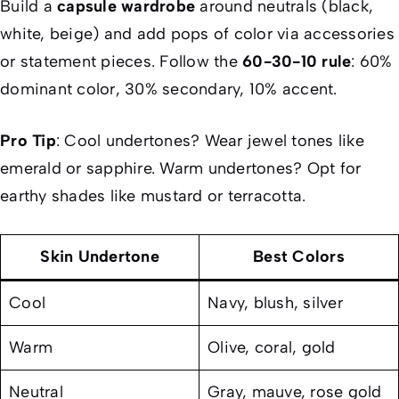
Build a
capsule wardrobe
around neutrals (black,
white, beige) and add pops of color via accessories
or statement pieces. Follow the
60-30-10 rule
: 60%
dominant color, 30% secondary, 10% accent.
Pro Tip
: Cool undertones? Wear jewel tones like
emerald or sapphire. Warm undertones? Opt for
earthy shades like mustard or terracotta.
Skin Undertone
Best Colors
Cool
Navy, blush, silver
Warm
Olive, coral, gold
Neutral
Gray, mauve, rose gold