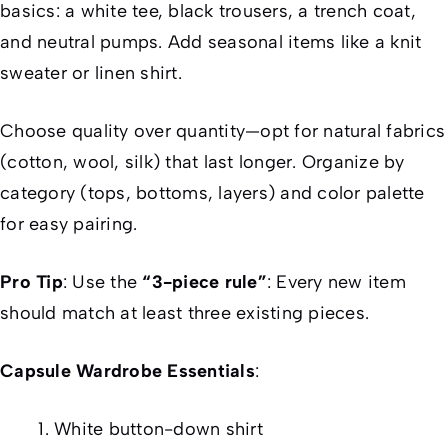
basics: a white tee, black trousers, a trench coat,
and neutral pumps. Add seasonal items like a knit
sweater or linen shirt.
Choose quality over quantity—opt for natural fabrics
(cotton, wool, silk) that last longer. Organize by
category (tops, bottoms, layers) and color palette
for easy pairing.
Pro Tip
: Use the
“3-piece rule”
: Every new item
should match at least three existing pieces.
Capsule Wardrobe Essentials
:
White button-down shirt