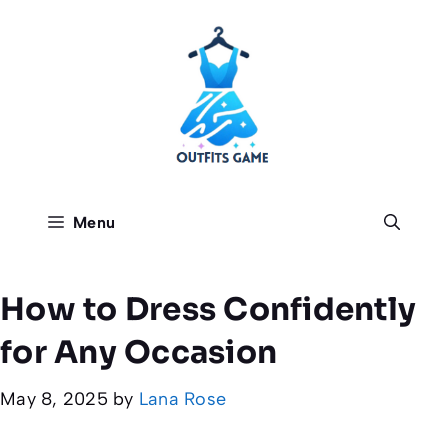
Skip
to
content
Menu
How to Dress Confidently
for Any Occasion
May 8, 2025
by
Lana Rose