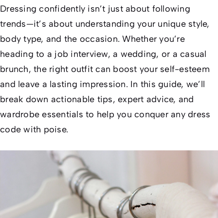
Dressing confidently isn’t just about following
trends—it’s about understanding your unique style,
body type, and the occasion. Whether you’re
heading to a job interview, a wedding, or a casual
brunch, the right outfit can boost your self-esteem
and leave a lasting impression. In this guide, we’ll
break down actionable tips, expert advice, and
wardrobe essentials to help you conquer any dress
code with poise.